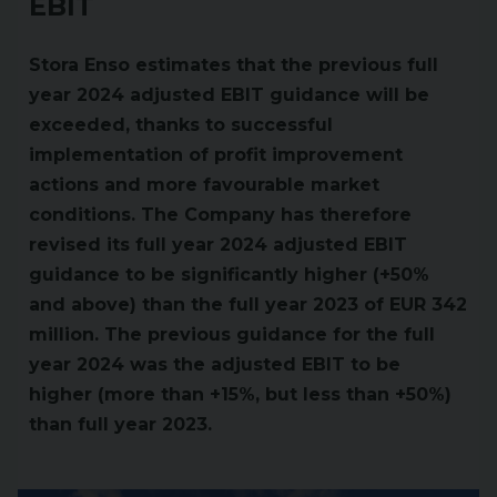
EBIT
Stora Enso estimates that the previous full
year 2024 adjusted EBIT guidance will be
exceeded, thanks to successful
implementation of profit improvement
actions and more favourable market
conditions. The Company has therefore
revised its full year 2024 adjusted EBIT
guidance to be significantly higher (+50%
and above) than the full year 2023 of EUR 342
million. The previous guidance for the full
year 2024 was the adjusted EBIT to be
higher (more than +15%, but less than +50%)
than full year 2023.