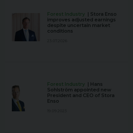
Forest Industry
| Stora Enso
improves adjusted earnings
despite uncertain market
conditions
23.07.2026
Forest Industry
| Hans
Sohlström appointed new
President and CEO of Stora
Enso
19.09.2023