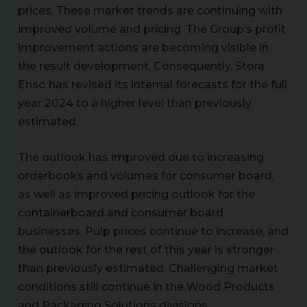
prices. These market trends are continuing with
improved volume and pricing. The Group’s profit
improvement actions are becoming visible in
the result development. Consequently, Stora
Enso has revised its internal forecasts for the full
year 2024 to a higher level than previously
estimated.
The outlook has improved due to increasing
orderbooks and volumes for consumer board,
as well as improved pricing outlook for the
containerboard and consumer board
businesses. Pulp prices continue to increase, and
the outlook for the rest of this year is stronger
than previously estimated. Challenging market
conditions still continue in the Wood Products
and Packaging Solutions divisions.