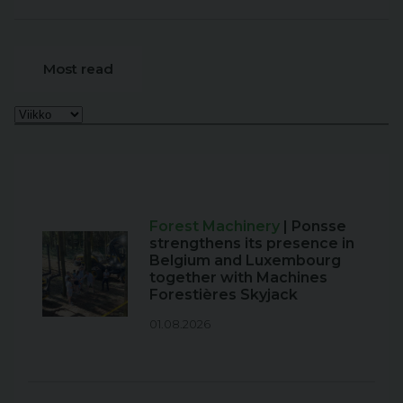
Most read
Forest Machinery
| Ponsse
strengthens its presence in
Belgium and Luxembourg
together with Machines
Forestières Skyjack
01.08.2026