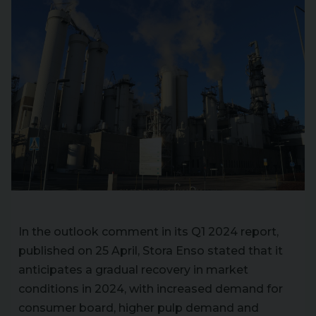
In the outlook comment in its Q1 2024 report,
published on 25 April, Stora Enso stated that it
anticipates a gradual recovery in market
conditions in 2024, with increased demand for
consumer board, higher pulp demand and