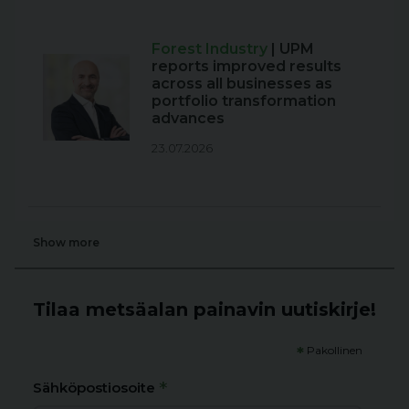
Forest Industry
| UPM
reports improved results
across all businesses as
portfolio transformation
advances
23.07.2026
Show more
Tilaa metsäalan painavin uutiskirje!
*
Pakollinen
*
Sähköpostiosoite