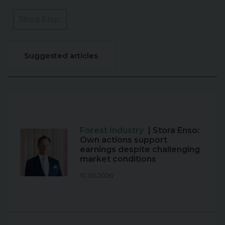
Stora Enso
Suggested articles
Forest Industry
| Stora Enso:
Own actions support
earnings despite challenging
market conditions
10.05.2026