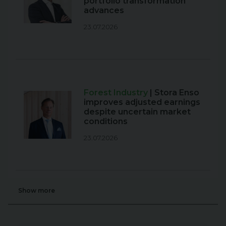
portfolio transformation
advances
23.07.2026
Forest Industry
| Stora Enso
improves adjusted earnings
despite uncertain market
conditions
23.07.2026
Show more