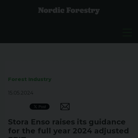
Forest Industry
15.05.2024
Stora Enso raises its guidance
for the full year 2024 adjusted