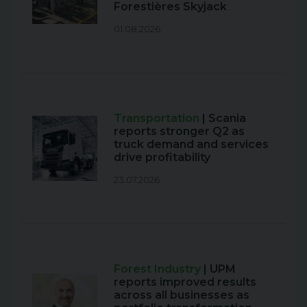
Forestières Skyjack
01.08.2026
Transportation
| Scania
reports stronger Q2 as
truck demand and services
drive profitability
23.07.2026
Forest Industry
| UPM
reports improved results
across all businesses as