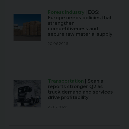
Forest Industry
| EOS:
Europe needs policies that
strengthen
competitiveness and
secure raw material supply
20.06.2026
Transportation
| Scania
reports stronger Q2 as
truck demand and services
drive profitability
23.07.2026