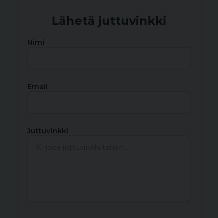
Lähetä juttuvinkki
Nimi
Email
Juttuvinkki