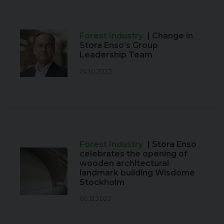
Forest Industry
| Change in
Stora Enso’s Group
Leadership Team
24.10.2023
Forest Industry
| Stora Enso
celebrates the opening of
wooden architectural
landmark building Wisdome
Stockholm
05.12.2023