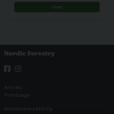
Send
Articles
Frontpage
Metsätrans-Lehti Oy