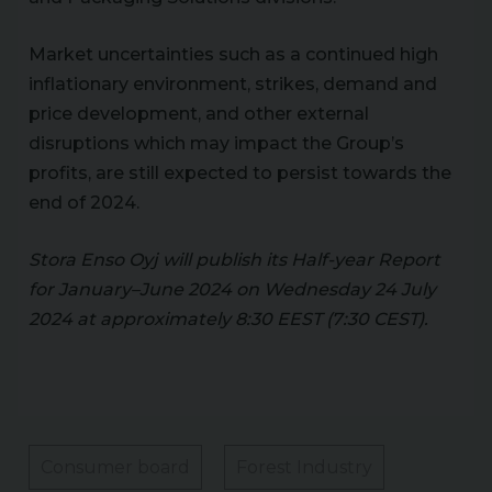
Market uncertainties such as a continued high
inflationary environment, strikes, demand and
price development, and other external
disruptions which may impact the Group’s
profits, are still expected to persist towards the
end of 2024.
Stora Enso Oyj will publish its Half-year Report
for January–June 2024 on Wednesday 24 July
2024 at approximately 8:30 EEST (7:30 CEST).
Consumer board
Forest Industry