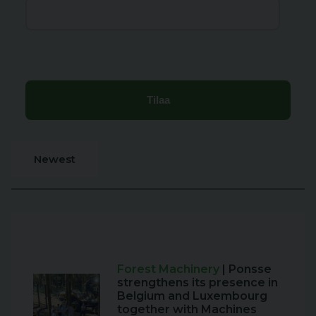
Newest
Forest Machinery
| Ponsse
strengthens its presence in
Belgium and Luxembourg
together with Machines