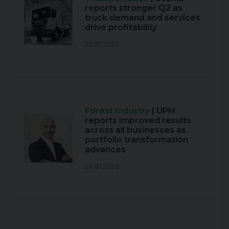
reports stronger Q2 as
truck demand and services
drive profitability
23.07.2026
Forest Industry
| UPM
reports improved results
across all businesses as
portfolio transformation
advances
23.07.2026