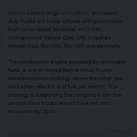
Volvo’s current range of medium- and heavy-
duty trucks are today offered with powertrains
that run on diesel, biodiesel, HVO, CNG
(Compressed Natural Gas), LNG (Liquified
Natural Gas), Bio-CNG, Bio-LNG and electricity.
The combustion engine, powered by renewable
fuels, is one of three pillars in Volvo Trucks’
decarbonization strategy, where the other two
are battery-electric and fuel cell electric. This
strategy is supporting the company’s aim that
all sold Volvo trucks should have net-zero
emissions by 2040.