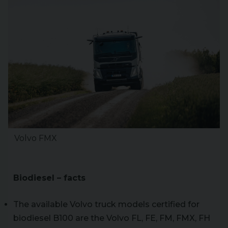
Volvo FMX
Biodiesel – facts
The available Volvo truck models certified for
biodiesel B100 are the Volvo FL, FE, FM, FMX, FH