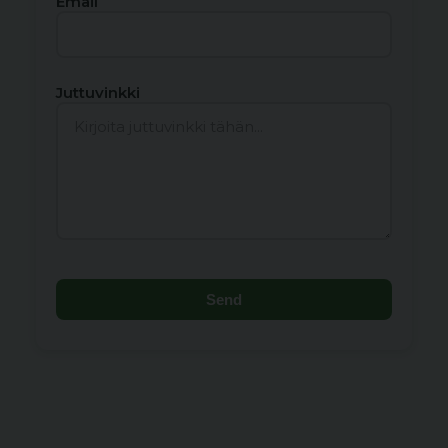
Email
Juttuvinkki
Send