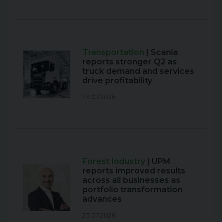
Transportation
| Scania
reports stronger Q2 as
truck demand and services
drive profitability
23.07.2026
Forest Industry
| UPM
reports improved results
across all businesses as
portfolio transformation
advances
23.07.2026