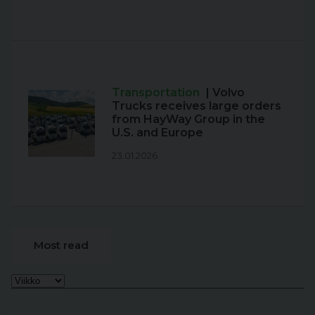
Transportation
| Volvo
Trucks receives large orders
from HayWay Group in the
U.S. and Europe
23.01.2026
Most read