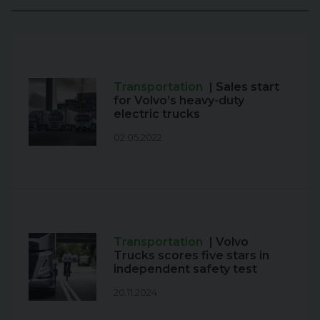
Transportation
| Sales start
for Volvo’s heavy-duty
electric trucks
02.05.2022
Transportation
| Volvo
Trucks scores five stars in
independent safety test
20.11.2024