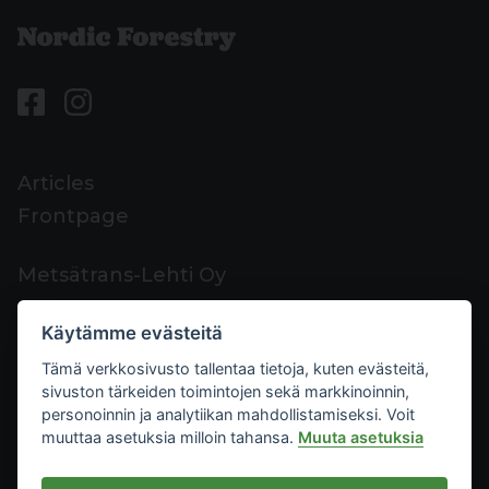
Articles
Frontpage
Metsätrans-Lehti Oy
Customer support
Käytämme evästeitä
Contacts
Tämä verkkosivusto tallentaa tietoja, kuten evästeitä,
Feedback
sivuston tärkeiden toimintojen sekä markkinoinnin,
Mediacard
personoinnin ja analytiikan mahdollistamiseksi. Voit
muuttaa asetuksia milloin tahansa.
Muuta asetuksia