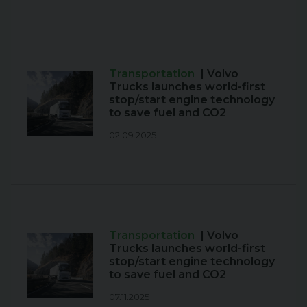
Transportation
| Volvo
Trucks launches world-first
stop/start engine technology
to save fuel and CO2
02.09.2025
Transportation
| Volvo
Trucks launches world-first
stop/start engine technology
to save fuel and CO2
07.11.2025