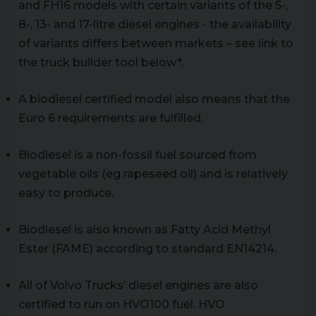
and FH16 models with certain variants of the 5-,
8-, 13- and 17-litre diesel engines - the availability
of variants differs between markets – see link to
the truck builder tool below*.
A biodiesel certified model also means that the
Euro 6 requirements are fulfilled.
Biodiesel is a non-fossil fuel sourced from
vegetable oils (eg rapeseed oil) and is relatively
easy to produce.
Biodiesel is also known as Fatty Acid Methyl
Ester (FAME) according to standard EN14214.
All of Volvo Trucks’ diesel engines are also
certified to run on HVO100 fuel. HVO