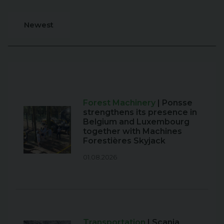
Newest
Forest Machinery
| Ponsse
strengthens its presence in
Belgium and Luxembourg
together with Machines
Forestières Skyjack
01.08.2026
Transportation
| Scania