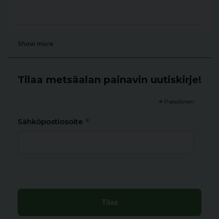
Show more
Tilaa metsäalan painavin uutiskirje!
*
Pakollinen
*
Sähköpostiosoite