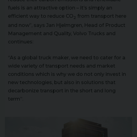
fuels is an attractive option – it’s simply an
efficient way to reduce CO
from transport here
2
and now”, says Jan Hjelmgren, Head of Product
Management and Quality, Volvo Trucks and
continues:
“As a global truck maker, we need to cater for a
wide variety of transport needs and market
conditions which is why we do not only invest in
new technologies, but also in solutions that
decarbonize transport in the short and long
term”.