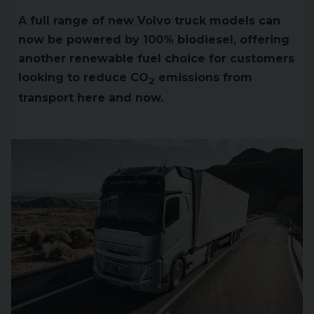
A full range of new Volvo truck models can
now be powered by 100% biodiesel, offering
another renewable fuel choice for customers
looking to reduce CO
emissions from
2
transport here and now.