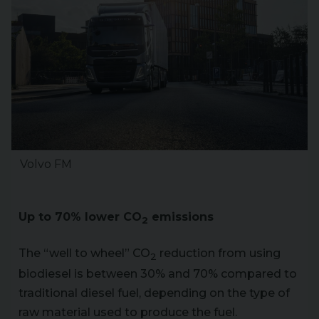
Volvo FM
Up to 70% lower CO
emissions
2
The “well to wheel” CO
reduction from using
2
biodiesel is between 30% and 70% compared to
traditional diesel fuel, depending on the type of
raw material used to produce the fuel.