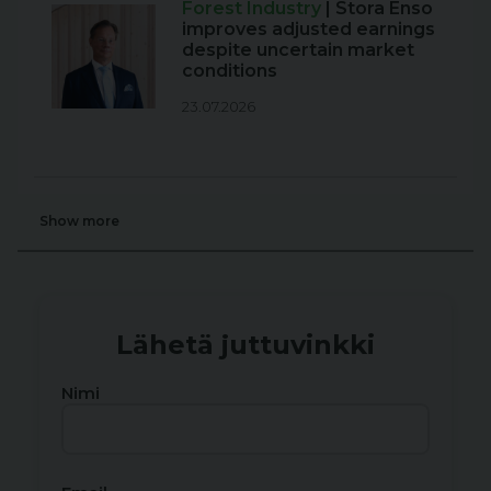
Forest Industry
| Stora Enso
improves adjusted earnings
despite uncertain market
conditions
23.07.2026
Show more
Lähetä juttuvinkki
Nimi