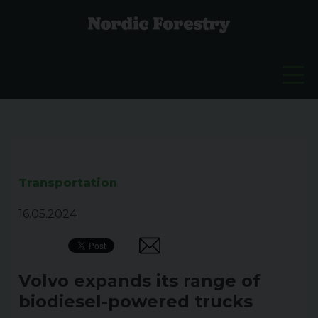
Transportation
16.05.2024
Volvo expands its range of
biodiesel-powered trucks