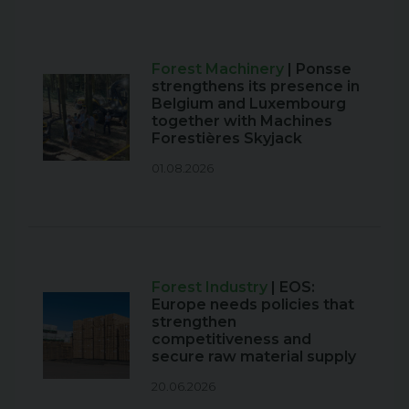
Forest Machinery
| Ponsse
strengthens its presence in
Belgium and Luxembourg
together with Machines
Forestières Skyjack
01.08.2026
Forest Industry
| EOS:
Europe needs policies that
strengthen
competitiveness and
secure raw material supply
20.06.2026