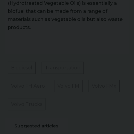
(Hydrotreated Vegetable Oils) is essentially a
biofuel that can be made from a range of
materials such as vegetable oils but also waste
products.
Biodiesel
Transportation
Volvo FH Aero
Volvo FM
Volvo FMx
Volvo Trucks
Suggested articles