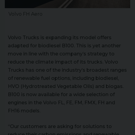
Volvo FH Aero
Volvo Trucks is expanding its model offers
adapted for biodiesel B100. This is yet another
move in line with the company’s strategy to
reduce the climate impact of its trucks. Volvo
Trucks has one of the industry’s broadest ranges
of renewable fuel options, including biodiesel,
HVO (Hydrotreated Vegetable Oils) and biogas.
B100 is now available for a wide selection of
engines in the Volvo FL, FE, FM, FMX, FH and
FH16 models.
“Our customers are asking for solutions to
reduce their carbon emissions and renewable