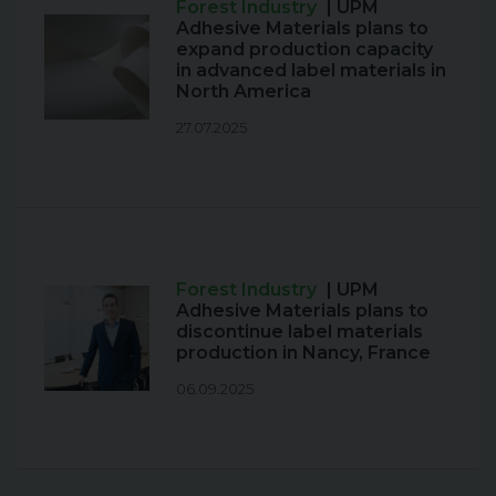
Forest Industry
| UPM
Adhesive Materials plans to
expand production capacity
in advanced label materials in
North America
27.07.2025
Forest Industry
| UPM
Adhesive Materials plans to
discontinue label materials
production in Nancy, France
06.09.2025