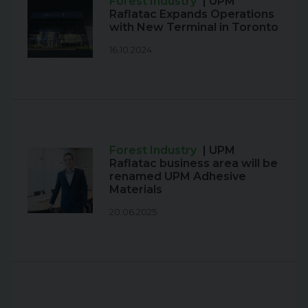
Forest Industry
| UPM
Raflatac Expands Operations
with New Terminal in Toronto
16.10.2024
Forest Industry
| UPM
Raflatac business area will be
renamed UPM Adhesive
Materials
20.06.2025