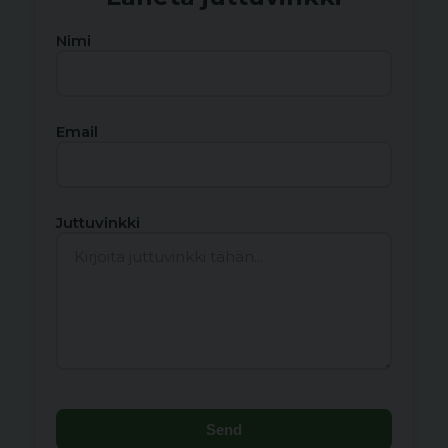
Nimi
Email
Juttuvinkki
Send