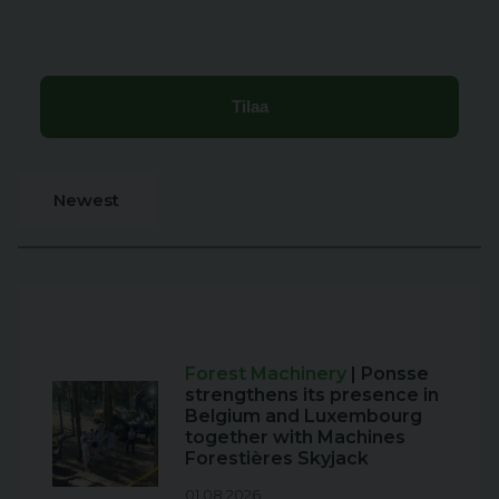
Newest
Forest Machinery
| Ponsse
strengthens its presence in
Belgium and Luxembourg
together with Machines
Forestières Skyjack
01.08.2026