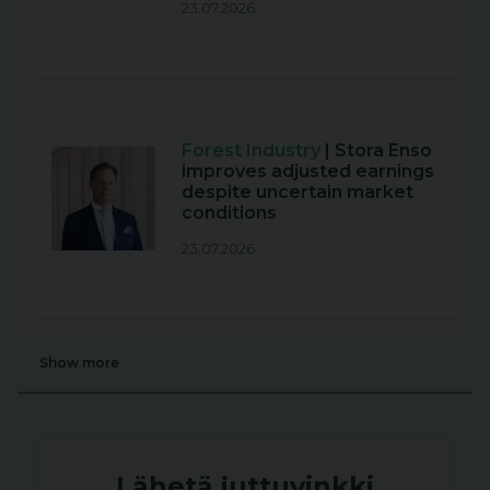
23.07.2026
Forest Industry
| Stora Enso
improves adjusted earnings
despite uncertain market
conditions
23.07.2026
Show more
Lähetä juttuvinkki