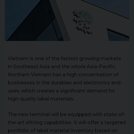
Vietnam is one of the fastest growing markets
in Southeast Asia and the whole Asia-Pacific.
Northern Vietnam has a high concentration of
businesses in the durables and electronics end-
uses, which creates a significant demand for
high-quality label materials.
The new terminal will be equipped with state-of-
the-art slitting capabilities. It will offer a targeted
portfolio of label material inventory based on