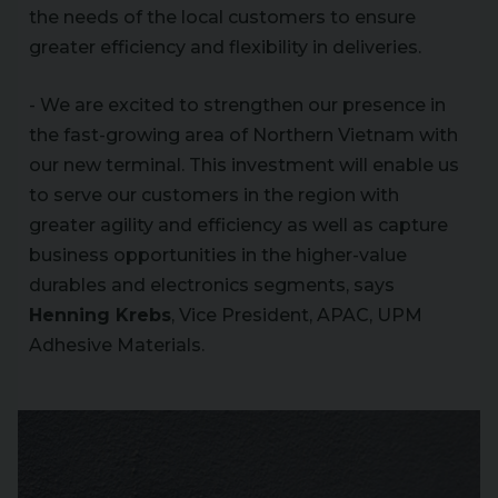
the needs of the local customers to ensure
greater efficiency and flexibility in deliveries.
- We are excited to strengthen our presence in
the fast-growing area of Northern Vietnam with
our new terminal. This investment will enable us
to serve our customers in the region with
greater agility and efficiency as well as capture
business opportunities in the higher-value
durables and electronics segments, says
Henning Krebs
, Vice President, APAC, UPM
Adhesive Materials.