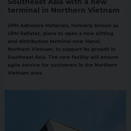
Southeast Asia with a new
terminal in Northern Vietnam
UPM Adhesive Materials, formerly known as
UPM Raflatac, plans to open a new slitting
and distribution terminal near Hanoi,
Northern Vietnam, to support its growth in
Southeast Asia. The new facility will ensure
agile service for customers in the Northern
Vietnam area.