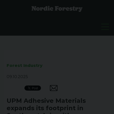
Forest Industry
09.10.2025
UPM Adhesive Materials
expands its footprint in