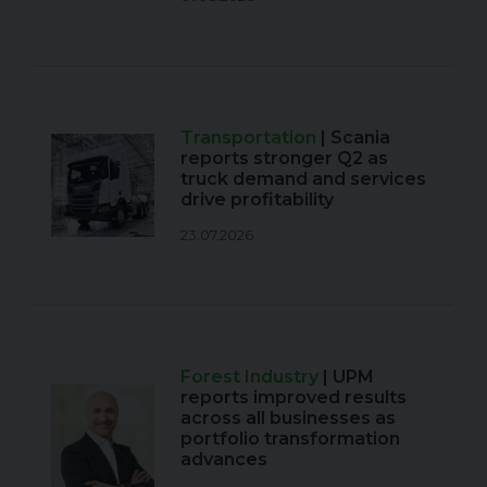
Transportation
| Scania
reports stronger Q2 as
truck demand and services
drive profitability
23.07.2026
Forest Industry
| UPM
reports improved results
across all businesses as
portfolio transformation
advances