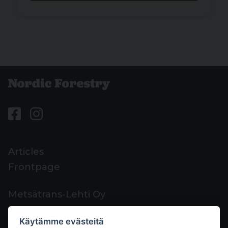
Articles
Frontpage
Metsätrans-Lehti Oy
Customer support
Käytämme evästeitä
Contacts