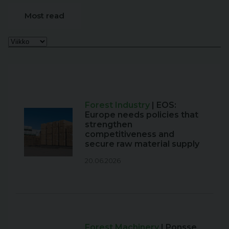
Most read
Forest Industry
| EOS:
Europe needs policies that
strengthen
competitiveness and
secure raw material supply
20.06.2026
Forest Machinery
| Ponsse