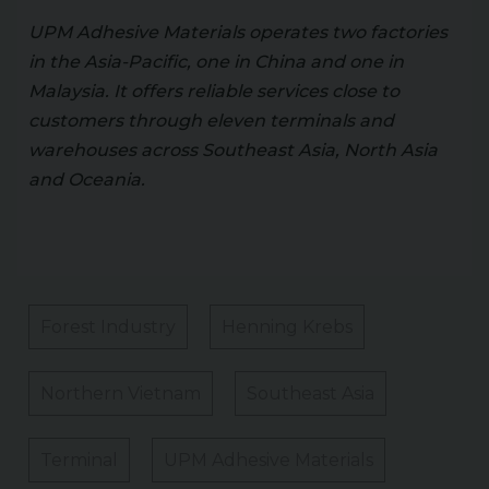
UPM Adhesive Materials operates two factories
in the Asia-Pacific, one in China and one in
Malaysia. It offers reliable services close to
customers through eleven terminals and
warehouses across Southeast Asia, North Asia
and Oceania.
Forest Industry
Henning Krebs
Northern Vietnam
Southeast Asia
Terminal
UPM Adhesive Materials