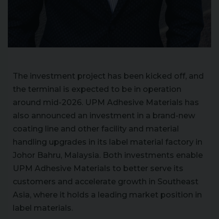
The investment project has been kicked off, and
the terminal is expected to be in operation
around mid-2026. UPM Adhesive Materials has
also announced an investment in a brand-new
coating line and other facility and material
handling upgrades in its label material factory in
Johor Bahru, Malaysia. Both investments enable
UPM Adhesive Materials to better serve its
customers and accelerate growth in Southeast
Asia, where it holds a leading market position in
label materials.