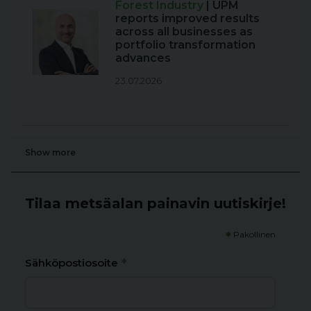
Forest Industry
| UPM
reports improved results
across all businesses as
portfolio transformation
advances
23.07.2026
Show more
Tilaa metsäalan painavin uutiskirje!
*
Pakollinen
*
Sähköpostiosoite