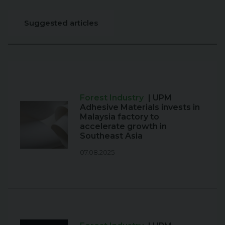
Suggested articles
Forest Industry
| UPM
Adhesive Materials invests in
Malaysia factory to
accelerate growth in
Southeast Asia
07.08.2025