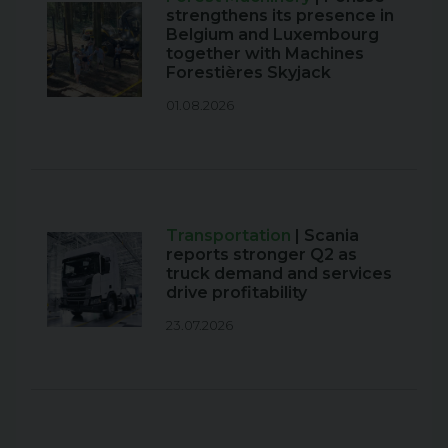
strengthens its presence in
Belgium and Luxembourg
together with Machines
Forestières Skyjack
01.08.2026
Transportation
| Scania
reports stronger Q2 as
truck demand and services
drive profitability
23.07.2026