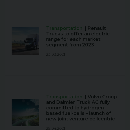
Transportation
| Renault
Trucks to offer an electric
range for each market
segment from 2023
23.03.2021
Transportation
| Volvo Group
and Daimler Truck AG fully
committed to hydrogen-
based fuel-cells – launch of
new joint venture cellcentric
29.04.2021