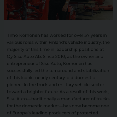
Timo Korhonen has worked for over 37 years in
various roles within Finland’s vehicle industry, the
majority of this time in leadership positions at
Oy Sisu Auto Ab. Since 2010, as the owner and
entrepreneur of Sisu Auto, Korhonen has
successfully led the turnaround and stabilization
of this iconic, nearly century-old domestic
pioneer in the truck and military vehicle sector
toward a brighter future. As a result of this work,
Sisu Auto—traditionally a manufacturer of trucks
for the domestic market—has now become one
of Europe’s leading producers of protected