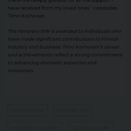
therefore deeply grateful for all the support I
have received from my loved ones,” concludes
Timo Korhonen.
The honorary title is awarded to individuals who
have made significant contributions to Finnish
industry and business. Timo Korhonen’s career
and achievements reflect a strong commitment
to advancing domestic expertise and
innovation.
Entrepreneur
Honorary title
Industrial counsellor
Oy Sisu Auto Ab