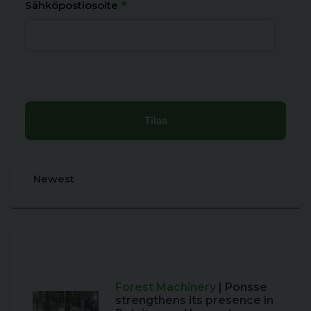
*
Sähköpostiosoite
Newest
Forest Machinery
| Ponsse
strengthens its presence in