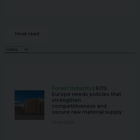
Most read
Forest Industry
| EOS:
Europe needs policies that
strengthen
competitiveness and
secure raw material supply
20.06.2026