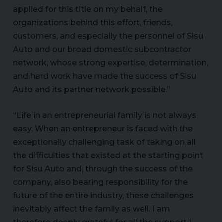
applied for this title on my behalf, the
organizations behind this effort, friends,
customers, and especially the personnel of Sisu
Auto and our broad domestic subcontractor
network, whose strong expertise, determination,
and hard work have made the success of Sisu
Auto and its partner network possible.”
“Life in an entrepreneurial family is not always
easy. When an entrepreneur is faced with the
exceptionally challenging task of taking on all
the difficulties that existed at the starting point
for Sisu Auto and, through the success of the
company, also bearing responsibility for the
future of the entire industry, these challenges
inevitably affect the family as well. I am