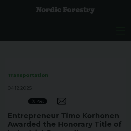
Transportation
04.12.2025
Entrepreneur Timo Korhonen
Awarded the Honorary Title of