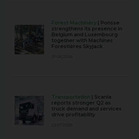
Forest Machinery
| Ponsse
strengthens its presence in
Belgium and Luxembourg
together with Machines
Forestières Skyjack
01.08.2026
Transportation
| Scania
reports stronger Q2 as
truck demand and services
drive profitability
23.07.2026