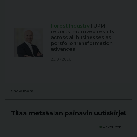
Forest Industry
| UPM
reports improved results
across all businesses as
portfolio transformation
advances
23.07.2026
Show more
Tilaa metsäalan painavin uutiskirje!
*
Pakollinen