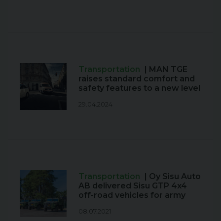
Transportation
| MAN TGE
raises standard comfort and
safety features to a new level
29.04.2024
Transportation
| Oy Sisu Auto
AB delivered Sisu GTP 4x4
off-road vehicles for army
08.07.2021