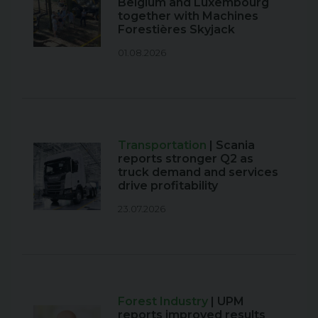
Belgium and Luxembourg
together with Machines
Forestières Skyjack
01.08.2026
Transportation
| Scania
reports stronger Q2 as
truck demand and services
drive profitability
23.07.2026
Forest Industry
| UPM
reports improved results