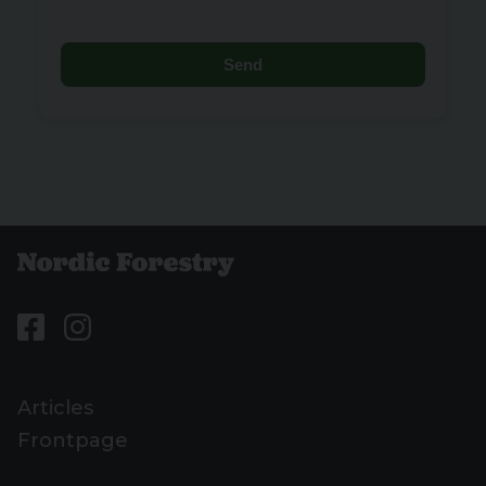
Send
Articles
Frontpage