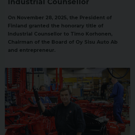
Industrial Counsellor
On November 28, 2025, the President of
Finland granted the honorary title of
Industrial Counsellor to Timo Korhonen,
Chairman of the Board of Oy Sisu Auto Ab
and entrepreneur.