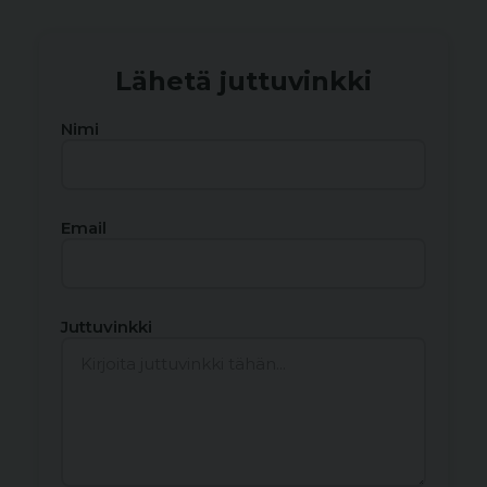
Lähetä juttuvinkki
Nimi
Email
Juttuvinkki