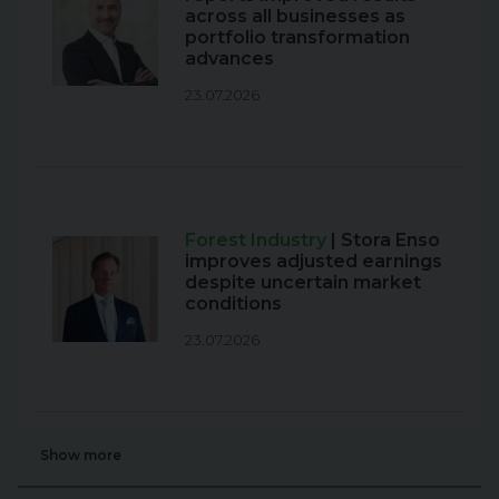
across all businesses as
portfolio transformation
advances
23.07.2026
Forest Industry
| Stora Enso
improves adjusted earnings
despite uncertain market
conditions
23.07.2026
Show more