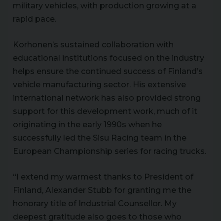
military vehicles, with production growing at a
rapid pace.
Korhonen’s sustained collaboration with
educational institutions focused on the industry
helps ensure the continued success of Finland’s
vehicle manufacturing sector. His extensive
international network has also provided strong
support for this development work, much of it
originating in the early 1990s when he
successfully led the Sisu Racing team in the
European Championship series for racing trucks.
“I extend my warmest thanks to President of
Finland, Alexander Stubb for granting me the
honorary title of Industrial Counsellor. My
deepest gratitude also goes to those who