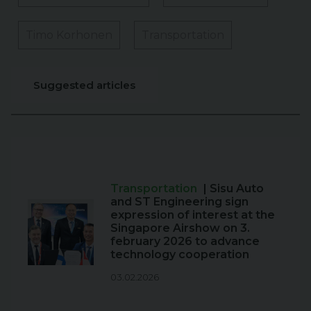
Timo Korhonen
Transportation
Suggested articles
Transportation
| Sisu Auto
and ST Engineering sign
expression of interest at the
Singapore Airshow on 3.
february 2026 to advance
technology cooperation
03.02.2026