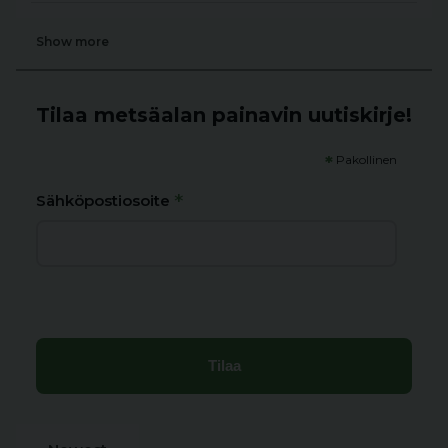
Show more
Tilaa metsäalan painavin uutiskirje!
*
Pakollinen
*
Sähköpostiosoite