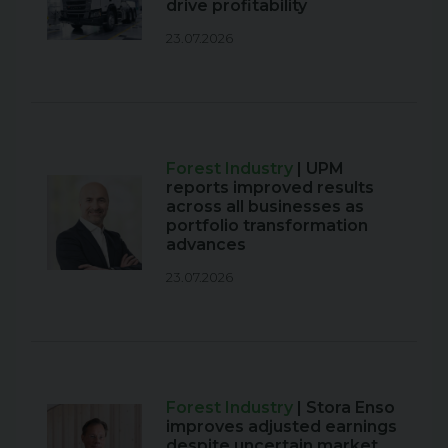
drive profitability
23.07.2026
Forest Industry
| UPM
reports improved results
across all businesses as
portfolio transformation
advances
23.07.2026
Forest Industry
| Stora Enso
improves adjusted earnings
despite uncertain market