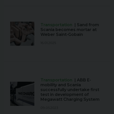
Transportation
| Sand from
Scania becomes mortar at
Weber Saint-Gobain
16.01.2025
Transportation
| ABB E-
mobility and Scania
successfully undertake first
test in development of
Megawatt Charging System
09.05.2023