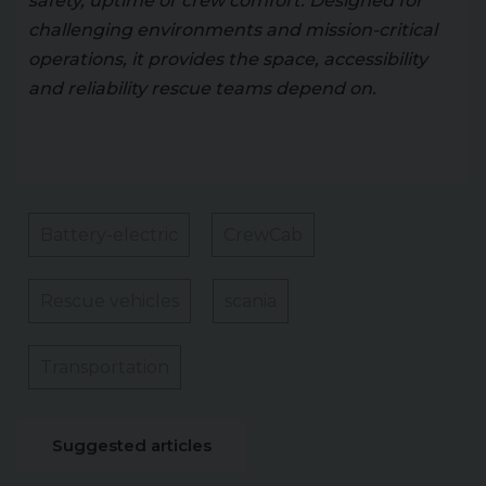
safety, uptime or crew comfort. Designed for
challenging environments and mission-critical
operations, it provides the space, accessibility
and reliability rescue teams depend on.
Battery-electric
CrewCab
Rescue vehicles
scania
Transportation
Suggested articles