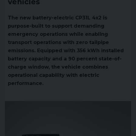
vehicles
The new battery-electric CP31L 4x2 is
purpose-built to support demanding
emergency operations while enabling
transport operations with zero tailpipe
emissions. Equipped with 356 kWh installed
battery capacity and a 90 percent state-of-
charge window, the vehicle combines
operational capability with electric
performance.