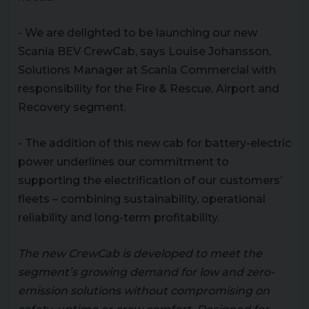
- We are delighted to be launching our new
Scania BEV CrewCab, says Louise Johansson,
Solutions Manager at Scania Commercial with
responsibility for the Fire & Rescue, Airport and
Recovery segment.
- The addition of this new cab for battery-electric
power underlines our commitment to
supporting the electrification of our customers’
fleets – combining sustainability, operational
reliability and long-term profitability.
The new CrewCab is developed to meet the
segment’s growing demand for low and zero-
emission solutions without compromising on