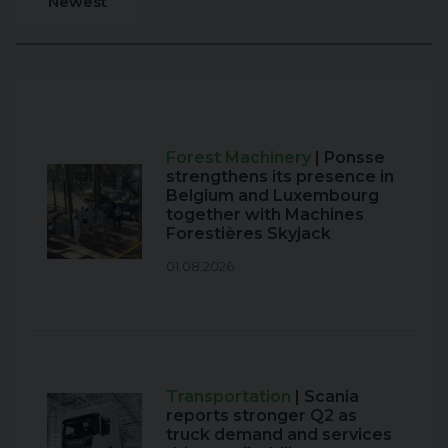
Newest
Forest Machinery
| Ponsse
strengthens its presence in
Belgium and Luxembourg
together with Machines
Forestières Skyjack
01.08.2026
Transportation
| Scania
reports stronger Q2 as
truck demand and services