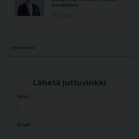
conditions
23.07.2026
Show more
Lähetä juttuvinkki
Nimi
Email