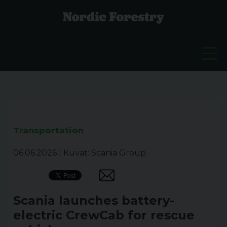
Transportation
06.06.2026
|
Kuvat: Scania Group
Scania launches battery-
electric CrewCab for rescue