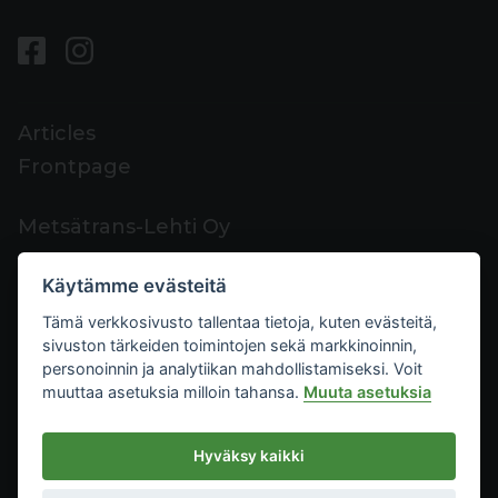
Articles
Frontpage
Metsätrans-Lehti Oy
Customer support
Käytämme evästeitä
Contacts
Tämä verkkosivusto tallentaa tietoja, kuten evästeitä,
Feedback
sivuston tärkeiden toimintojen sekä markkinoinnin,
Mediacard
personoinnin ja analytiikan mahdollistamiseksi. Voit
muuttaa asetuksia milloin tahansa.
Muuta asetuksia
Metsätrans-Lehti Oy
Hyväksy kaikki
Privacy
2026