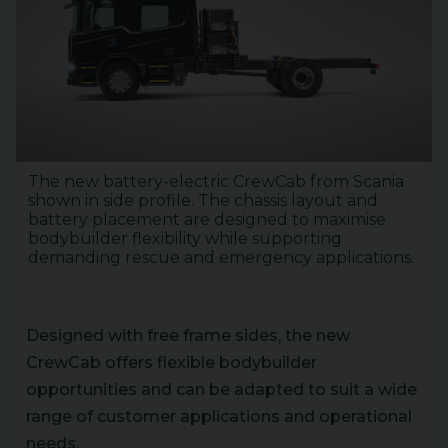
The new battery-electric CrewCab from Scania
shown in side profile. The chassis layout and
battery placement are designed to maximise
bodybuilder flexibility while supporting
demanding rescue and emergency applications.
Designed with free frame sides, the new
CrewCab offers flexible bodybuilder
opportunities and can be adapted to suit a wide
range of customer applications and operational
needs.