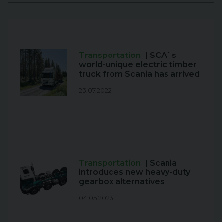
Transportation
| SCA`s
world-unique electric timber
truck from Scania has arrived
23.07.2022
Transportation
| Scania
introduces new heavy-duty
gearbox alternatives
04.05.2023