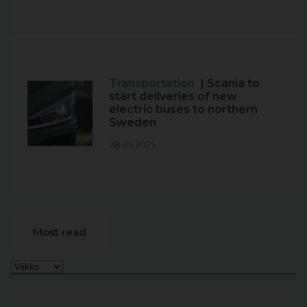
Transportation
| Scania to
start deliveries of new
electric buses to northern
Sweden
28.05.2025
Most read