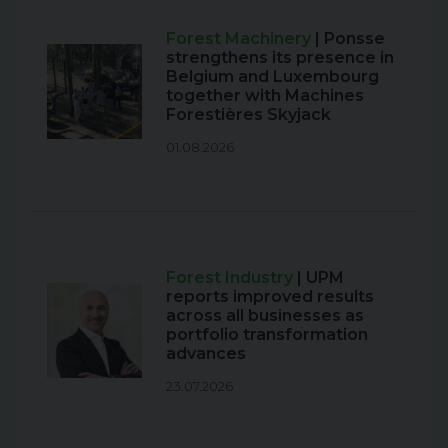
Forest Machinery
| Ponsse
strengthens its presence in
Belgium and Luxembourg
together with Machines
Forestières Skyjack
01.08.2026
Forest Industry
| UPM
reports improved results
across all businesses as
portfolio transformation
advances
23.07.2026