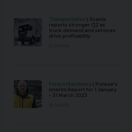
Transportation
| Scania
reports stronger Q2 as
truck demand and services
drive profitability
23.07.2026
Forest Machinery
| Ponsse’s
Interim Report for 1 January
– 31 March 2023
25.04.2023