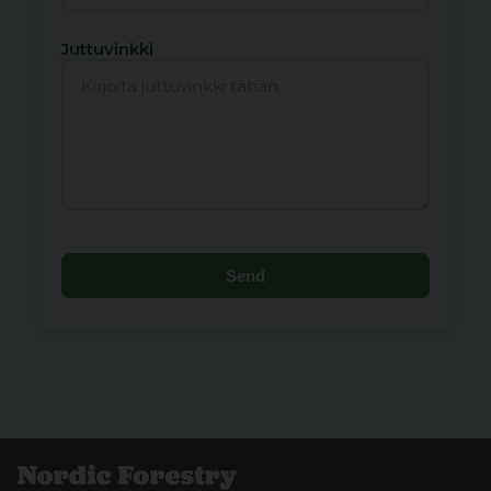
Juttuvinkki
Send