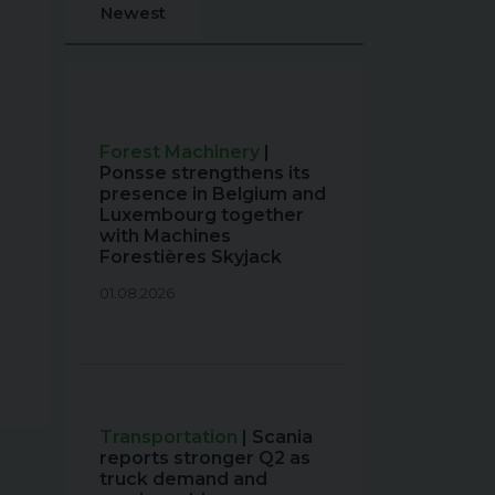
Newest
Forest Machinery
|
Ponsse strengthens its
presence in Belgium and
Luxembourg together
with Machines
Forestières Skyjack
01.08.2026
Transportation
| Scania
reports stronger Q2 as
truck demand and