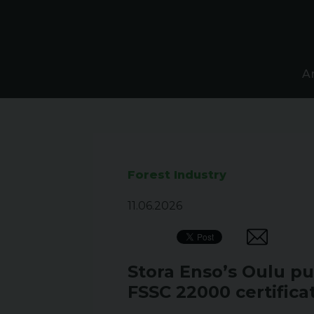
A
Forest Industry
11.06.2026
Stora Enso’s Oulu pul
FSSC 22000 certifica