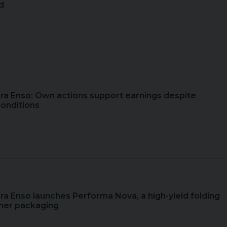
d
ora Enso: Own actions support earnings despite
conditions
ora Enso launches Performa Nova, a high-yield folding
mer packaging