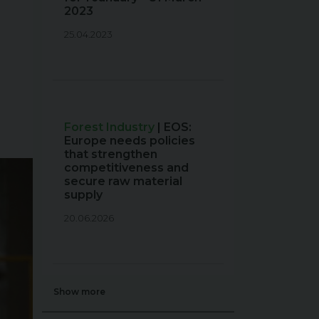
2023
25.04.2023
Forest Industry
| EOS:
Europe needs policies
that strengthen
competitiveness and
secure raw material
supply
20.06.2026
Show more