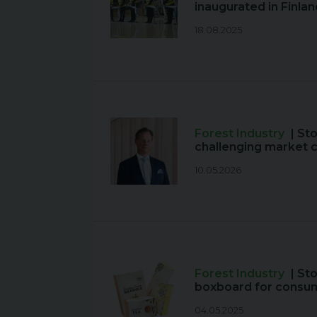
inaugurated in Finlan
18.08.2025
Forest Industry
| St
challenging market 
10.05.2026
Forest Industry
| St
boxboard for consu
04.05.2025