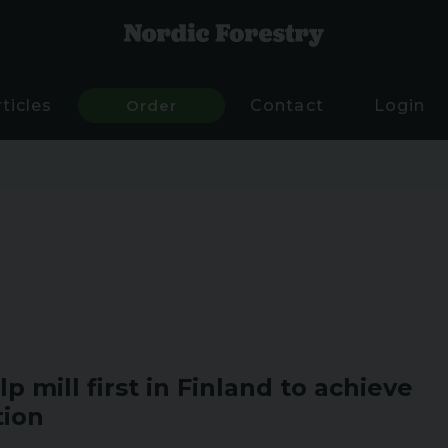
rticles
Order
Contact
Login
p mill first in Finland to achieve
tion