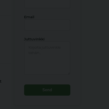
Email
Juttuvinkki
t
Send