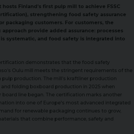
 hosts Finland’s first pulp mill to achieve FSSC
tification), strengthening food safety assurance
for packaging customers. For customers, the
tic approach provide added assurance: processes
s systematic, and food safety is integrated into
ertification demonstrates that the food safety
’s Oulu mill meets the stringent requirements of the
 pulp production. The mill’s kraftliner production
21, and folding boxboard production in 2025 when
board line began. The certification marks another
rmation into one of Europe's most advanced integrated
emand for renewable packaging continues to grow,
materials that combine performance, safety and