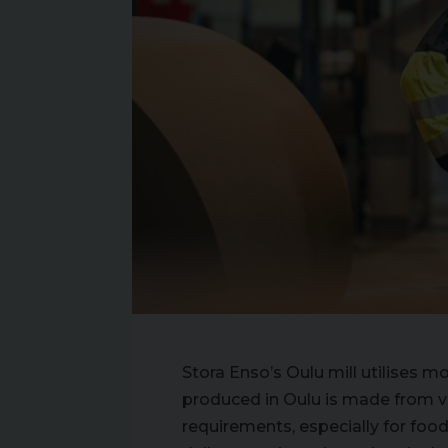
Stora Enso’s Oulu mill utilises m
produced in Oulu is made from vir
requirements, especially for food 