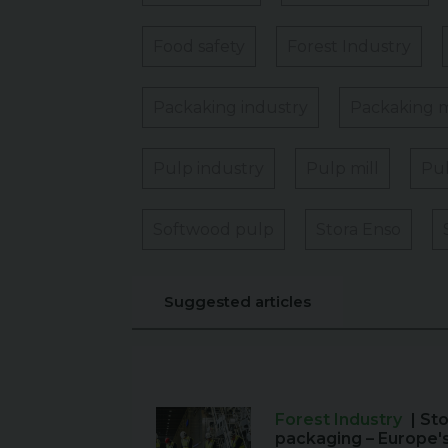
Food safety
Forest Industry
Packaking industry
Packaking m
Pulp industry
Pulp mill
Pul
Softwood pulp
Stora Enso
Suggested articles
Forest Industry
| St
packaging – Europe'