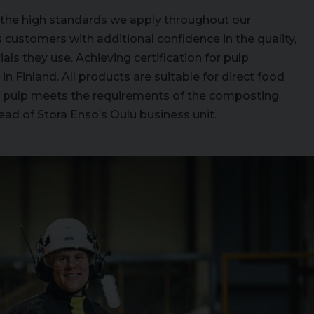
s the high standards we apply throughout our
customers with additional confidence in the quality,
ials they use. Achieving certification for pulp
n Finland. All products are suitable for direct food
ill pulp meets the requirements of the composting
ad of Stora Enso’s Oulu business unit.