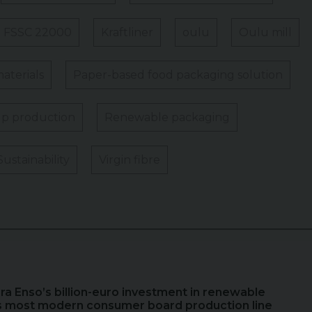
FSSC 22000
Kraftliner
oulu
Oulu mill
aterials
Paper-based food packaging solution
p production
Renewable packaging
Sustainability
Virgin fibre
ora Enso’s billion-euro investment in renewable
s most modern consumer board production line