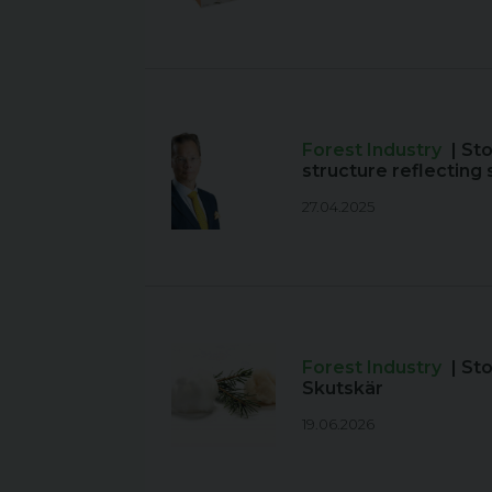
Forest Industry
| St
structure reflectin
27.04.2025
Forest Industry
| St
Skutskär
19.06.2026