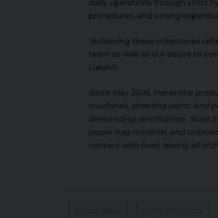
daily operations through strict 
procedures, and strong expertise 
“Achieving these milestones ref
team as well as our desire to co
Lielahti.
Since May 2026, the entire produ
machines, sheeting plant, and p
demanding certification. Stora En
paper bag material, and unbleac
contact with food. Nearly all of t
Certification
Export industry