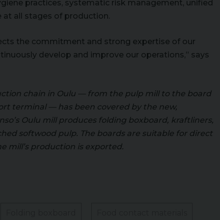
hygiene practices, systematic risk management, unified
at all stages of production.
lects the commitment and strong expertise of our
ntinuously develop and improve our operations,” says
ction chain in Oulu — from the pulp mill to the board
ort terminal — has been covered by the new,
so’s Oulu mill produces folding boxboard, kraftliners,
hed softwood pulp. The boards are suitable for direct
he mill’s production is exported.
Folding boxboard
Food contact materials