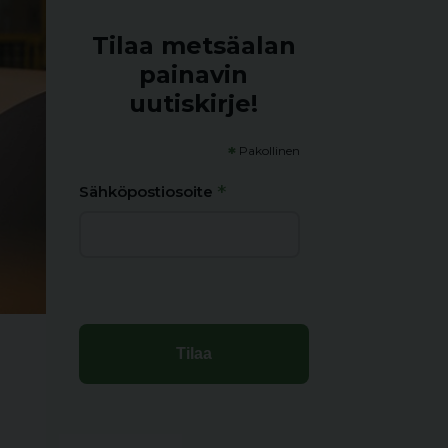
Tilaa metsäalan
painavin
uutiskirje!
*
Pakollinen
*
Sähköpostiosoite