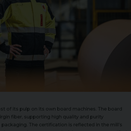
ost of its pulp on its own board machines. The board
gin fiber, supporting high quality and purity
packaging. The certification is reflected in the mill’s