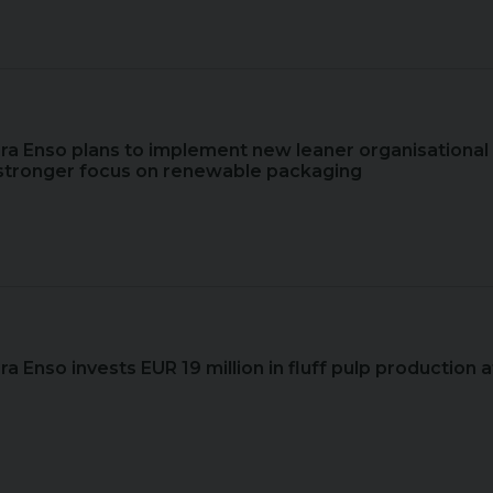
ora Enso plans to implement new leaner organisational
g stronger focus on renewable packaging
ora Enso invests EUR 19 million in fluff pulp production a