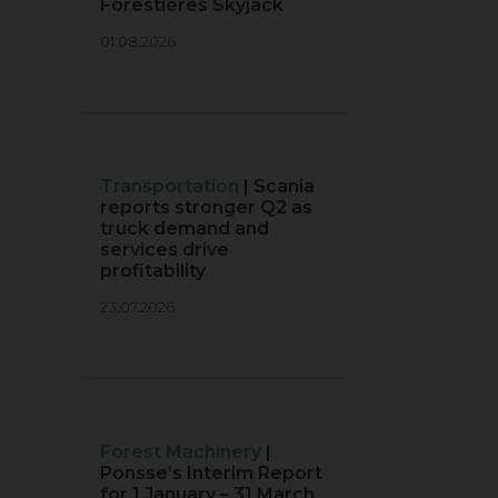
Forestières Skyjack
01.08.2026
Transportation
| Scania
reports stronger Q2 as
truck demand and
services drive
profitability
23.07.2026
Forest Machinery
|
Ponsse’s Interim Report
for 1 January – 31 March