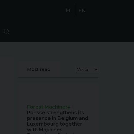
FI
EN
Most read
Forest Machinery
|
Ponsse strengthens its
presence in Belgium and
Luxembourg together
with Machines