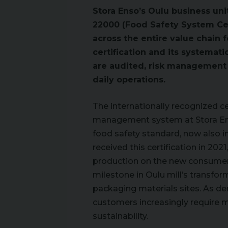
Stora Enso’s Oulu business unit
22000 (Food Safety System Cer
across the entire value chain 
certification and its systema
are audited, risk management i
daily operations.
The internationally recognized c
management system at Stora Enso
food safety standard, now also in
received this certification in 20
production on the new consumer 
milestone in Oulu mill’s transfo
packaging materials sites. As d
customers increasingly require 
sustainability.