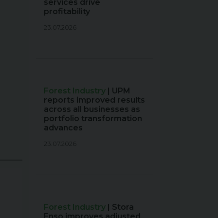
services drive
profitability
23.07.2026
Forest Industry
| UPM
reports improved results
across all businesses as
portfolio transformation
advances
23.07.2026
Forest Industry
| Stora
Enso improves adjusted