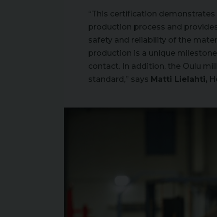
“This certification demonstrate
production process and provides 
safety and reliability of the mater
production is a unique milestone i
contact. In addition, the Oulu m
standard,” says
Matti Lielahti,
He