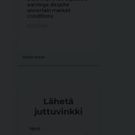
earnings despite
uncertain market
conditions
23.07.2026
Show more
Lähetä
juttuvinkki
Nimi