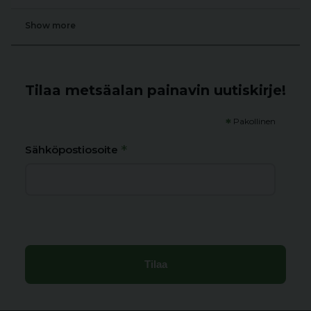
Show more
Tilaa metsäalan painavin uutiskirje!
*
Pakollinen
*
Sähköpostiosoite