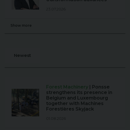
23.07.2026
Show more
Newest
Forest Machinery
| Ponsse
strengthens its presence in
Belgium and Luxembourg
together with Machines
Forestières Skyjack
01.08.2026