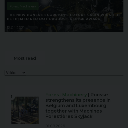
Forest Machinery
THE NEW PONSSE SCORPION’S FUTURE CABIN WINS THE
ESTEEMED RED DOT PRODUCT DESIGN AWARD
12.04.2021
Most read
Forest Machinery
| Ponsse
1
strengthens its presence in
Belgium and Luxembourg
together with Machines
Forestières Skyjack
01.08.2026