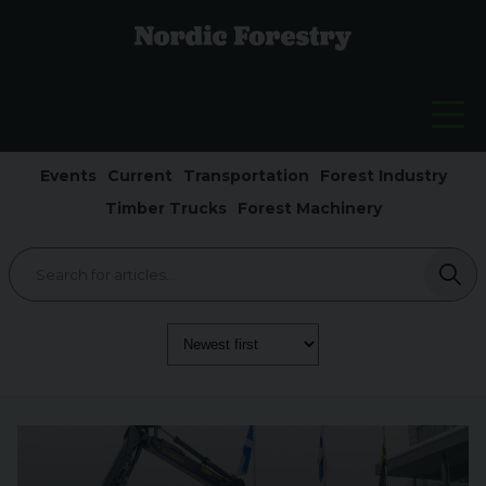
Events
Current
Transportation
Forest Industry
Timber Trucks
Forest Machinery