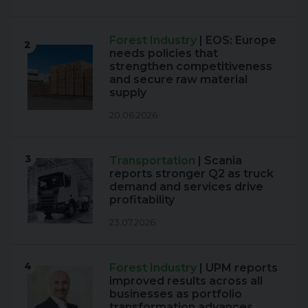
Forest Industry
| EOS: Europe
2
needs policies that
strengthen competitiveness
and secure raw material
supply
20.06.2026
3
Transportation
| Scania
reports stronger Q2 as truck
demand and services drive
profitability
23.07.2026
4
Forest Industry
| UPM reports
improved results across all
businesses as portfolio
transformation advances