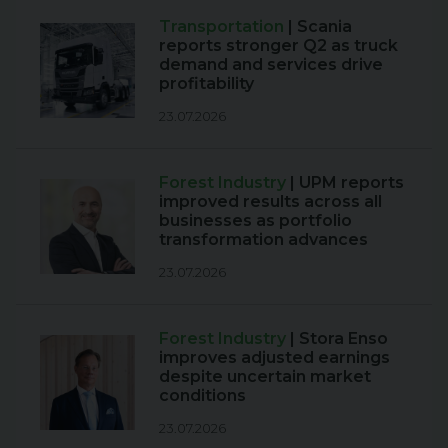
Transportation
| Scania
reports stronger Q2 as truck
demand and services drive
profitability
23.07.2026
Forest Industry
| UPM reports
improved results across all
businesses as portfolio
transformation advances
23.07.2026
Forest Industry
| Stora Enso
improves adjusted earnings
despite uncertain market
conditions
23.07.2026