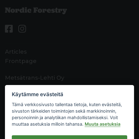
Articles
Frontpage
Metsätrans-Lehti Oy
Customer support
Käytämme evästeitä
Contacts
Tämä verkkosivusto tallentaa tietoja, kuten evästeitä,
Feedback
sivuston tärkeiden toimintojen sekä markkinoinnin,
Mediacard
personoinnin ja analytiikan mahdollistamiseksi. Voit
muuttaa asetuksia milloin tahansa.
Muuta asetuksia