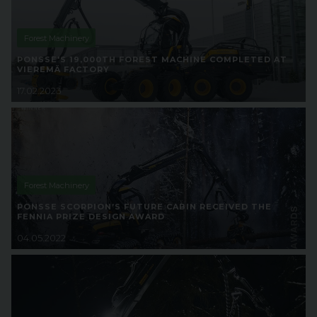
Forest Machinery
PONSSE'S 19,000TH FOREST MACHINE COMPLETED AT
VIEREMÄ FACTORY
17.02.2023
Forest Machinery
PONSSE SCORPION’S FUTURE CABIN RECEIVED THE
FENNIA PRIZE DESIGN AWARD
04.05.2022