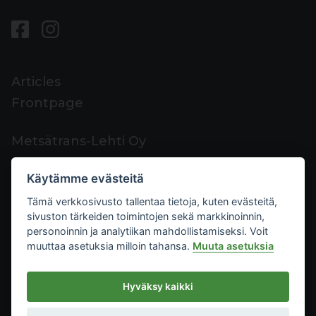
Articles
Frontpage
Metsätrans-Lehti Oy
Customer support
Käytämme evästeitä
Contacts
Tämä verkkosivusto tallentaa tietoja, kuten evästeitä,
Feedback
sivuston tärkeiden toimintojen sekä markkinoinnin,
Mediacard
personoinnin ja analytiikan mahdollistamiseksi. Voit
muuttaa asetuksia milloin tahansa.
Muuta asetuksia
Metsätrans-Lehti Oy
Hyväksy kaikki
Privacy
2026
Terms