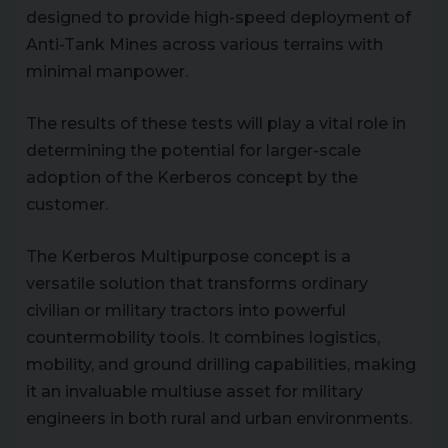
designed to provide high-speed deployment of
Anti-Tank Mines across various terrains with
minimal manpower.
The results of these tests will play a vital role in
determining the potential for larger-scale
adoption of the Kerberos concept by the
customer.
The Kerberos Multipurpose concept is a
versatile solution that transforms ordinary
civilian or military tractors into powerful
countermobility tools. It combines logistics,
mobility, and ground drilling capabilities, making
it an invaluable multiuse asset for military
engineers in both rural and urban environments.