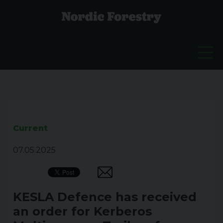
Current
07.05.2025
KESLA Defence has received
an order for Kerberos