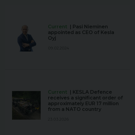
Current
| Pasi Nieminen
appointed as CEO of Kesla
Oyj
09.02.2024
Current
| KESLA Defence
receives a significant order of
approximately EUR 17 million
from a NATO country
23.03.2026