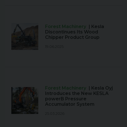
Forest Machinery
| Kesla
Discontinues Its Wood
Chipper Product Group
19.06.2025
Forest Machinery
| Kesla Oyj
Introduces the New KESLA
powerB Pressure
Accumulator System
25.03.2026