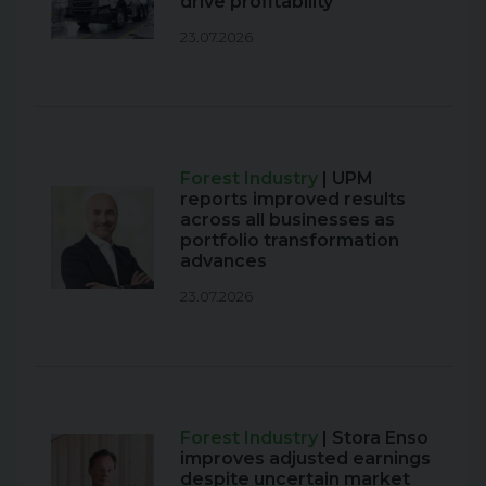
drive profitability
23.07.2026
Forest Industry
| UPM
reports improved results
across all businesses as
portfolio transformation
advances
23.07.2026
Forest Industry
| Stora Enso
improves adjusted earnings
despite uncertain market