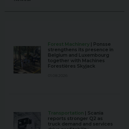
Forest Machinery
| Ponsse
strengthens its presence in
Belgium and Luxembourg
together with Machines
Forestières Skyjack
01.08.2026
Transportation
| Scania
reports stronger Q2 as
truck demand and services