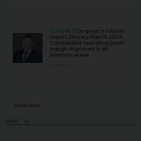
Current
| Cargotec's interim
report January–March 2024:
Comparable operating profit
margin improved in all
business areas
01.05.2024
Most read