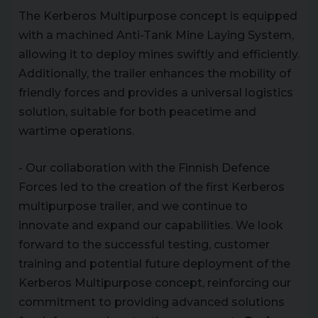
The Kerberos Multipurpose concept is equipped
with a machined Anti-Tank Mine Laying System,
allowing it to deploy mines swiftly and efficiently.
Additionally, the trailer enhances the mobility of
friendly forces and provides a universal logistics
solution, suitable for both peacetime and
wartime operations.
- Our collaboration with the Finnish Defence
Forces led to the creation of the first Kerberos
multipurpose trailer, and we continue to
innovate and expand our capabilities. We look
forward to the successful testing, customer
training and potential future deployment of the
Kerberos Multipurpose concept, reinforcing our
commitment to providing advanced solutions