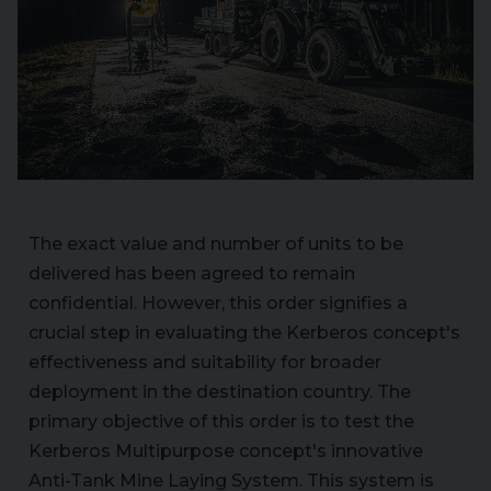
The exact value and number of units to be
delivered has been agreed to remain
confidential. However, this order signifies a
crucial step in evaluating the Kerberos concept's
effectiveness and suitability for broader
deployment in the destination country. The
primary objective of this order is to test the
Kerberos Multipurpose concept's innovative
Anti-Tank Mine Laying System. This system is