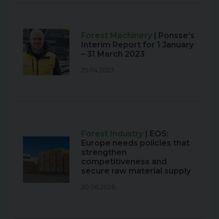
Forest Machinery
| Ponsse’s
Interim Report for 1 January
– 31 March 2023
25.04.2023
Forest Industry
| EOS:
Europe needs policies that
strengthen
competitiveness and
secure raw material supply
20.06.2026