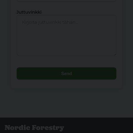
Juttuvinkki
Send