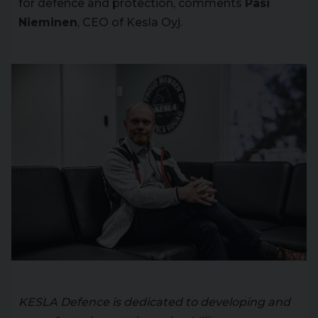
for defence and protection, comments
Pasi
Nieminen
, CEO of Kesla Oyj.
KESLA Defence is dedicated to developing and