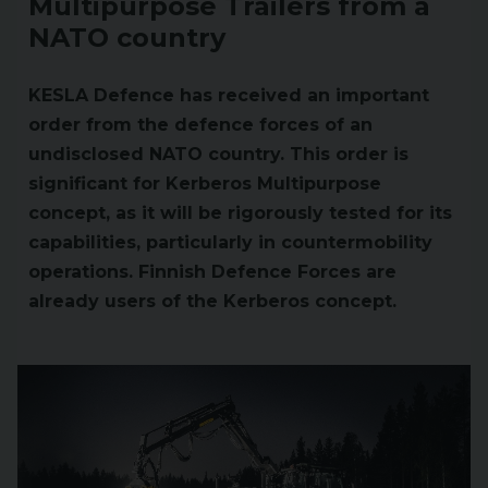
Multipurpose Trailers from a
NATO country
KESLA Defence has received an important
order from the defence forces of an
undisclosed NATO country. This order is
significant for Kerberos Multipurpose
concept, as it will be rigorously tested for its
capabilities, particularly in countermobility
operations. Finnish Defence Forces are
already users of the Kerberos concept.