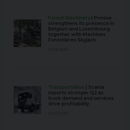
Forest Machinery
| Ponsse
strengthens its presence in
Belgium and Luxembourg
together with Machines
Forestières Skyjack
01.08.2026
Transportation
| Scania
reports stronger Q2 as
truck demand and services
drive profitability
23.07.2026