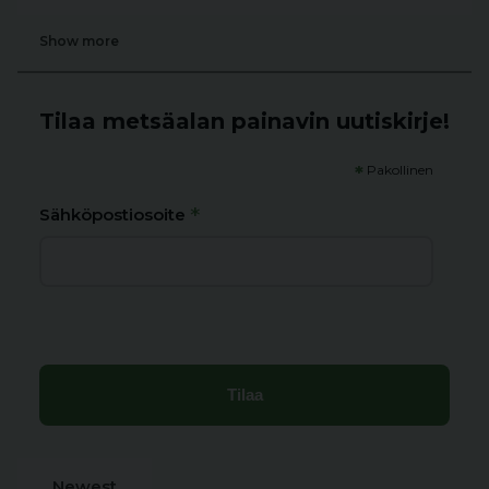
Show more
Tilaa metsäalan painavin uutiskirje!
*
Pakollinen
*
Sähköpostiosoite
Newest