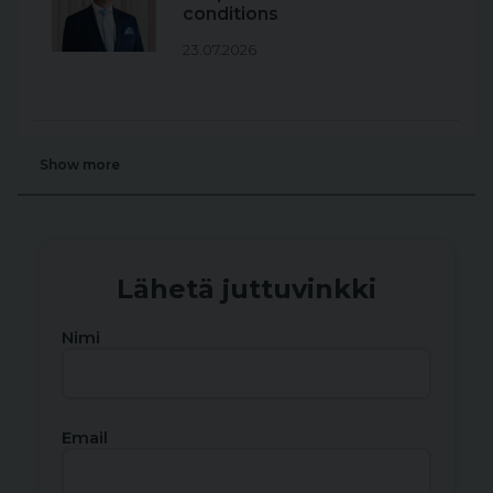
conditions
23.07.2026
Show more
Lähetä juttuvinkki
Nimi
Email