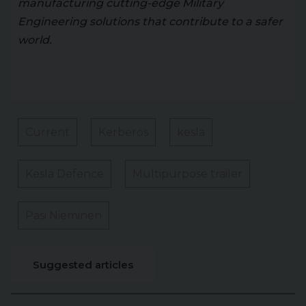
manufacturing cutting-edge Military
Engineering solutions that contribute to a safer
world.
Current
Kerberos
kesla
Kesla Defence
Multipurpose trailer
Pasi Nieminen
Suggested articles