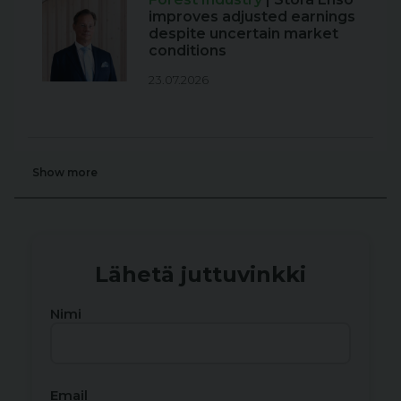
improves adjusted earnings
despite uncertain market
conditions
23.07.2026
Show more
Lähetä juttuvinkki
Nimi
Email