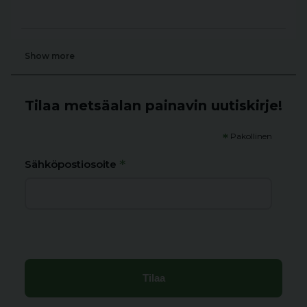
Show more
Tilaa metsäalan painavin uutiskirje!
*
Pakollinen
*
Sähköpostiosoite