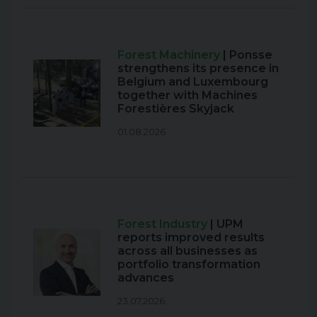
Forest Machinery
| Ponsse
strengthens its presence in
Belgium and Luxembourg
together with Machines
Forestières Skyjack
01.08.2026
Forest Industry
| UPM
reports improved results
across all businesses as
portfolio transformation
advances
23.07.2026