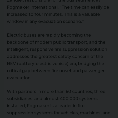
Zandler, responsible for the bus segment at
Fogmaker International. “The time can easily be
increased to four minutes. This is a valuable
window in any evacuation scenario.”
Electric buses are rapidly becoming the
backbone of modern public transport, and the
intelligent, responsive fire suppression solution
addresses the greatest safety concern of the
BEV (battery-electric vehicle) era, bridging the
critical gap between fire onset and passenger
evacuation.
With partners in more than 60 countries, three
subsidiaries, and almost 400 000 systems
installed, Fogmaker is a leader in fire
suppression systems for vehicles, machines, and