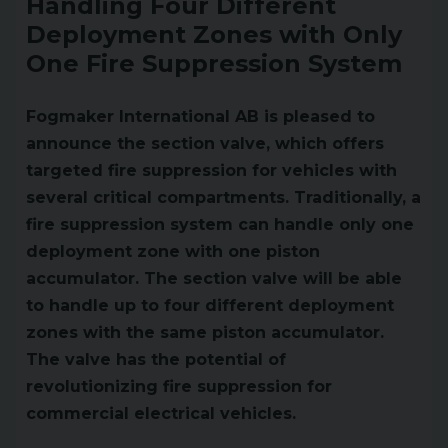
Handling Four Different
Deployment Zones with Only
One Fire Suppression System
Fogmaker International AB is pleased to
announce the section valve, which offers
targeted fire suppression for vehicles with
several critical compartments. Traditionally, a
fire suppression system can handle only one
deployment zone with one piston
accumulator. The section valve will be able
to handle up to four different deployment
zones with the same piston accumulator.
The valve has the potential of
revolutionizing fire suppression for
commercial electrical vehicles.