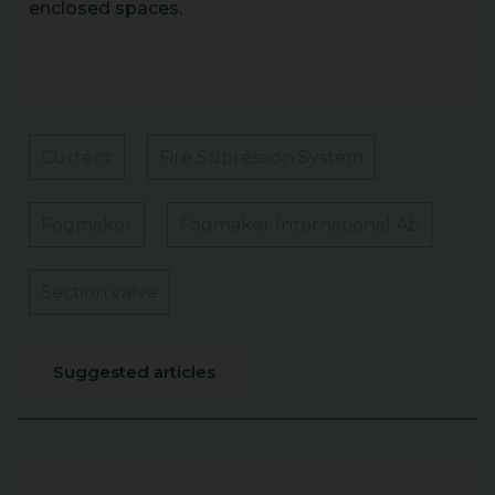
enclosed spaces.
Current
Fire Supression System
Fogmaker
Fogmaker International Ab
Section valve
Suggested articles