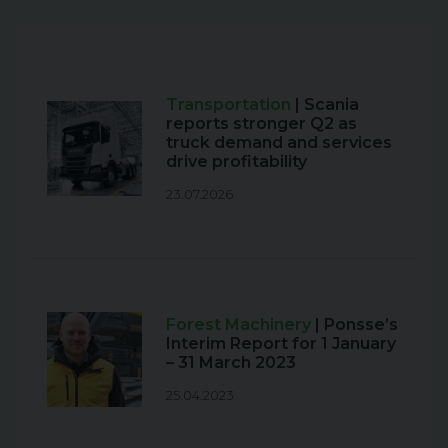
Transportation
| Scania
reports stronger Q2 as
truck demand and services
drive profitability
23.07.2026
Forest Machinery
| Ponsse’s
Interim Report for 1 January
– 31 March 2023
25.04.2023