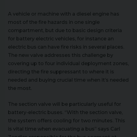
A vehicle or machine with a diesel engine has
most of the fire hazards in one single
compartment, but due to basic design criteria
for battery electric vehicles, for instance an
electric bus can have fire risks in several places.
The new valve addresses this challenge by
covering up to four individual deployment zones,
directing the fire suppressant to where it is
needed and buying crucial time when it’s needed
the most.
The section valve will be particularly useful for
battery-electric buses. “With the section valve,
the system offers cooling for two minutes. This
is vital time when evacuating a bus” says Carl