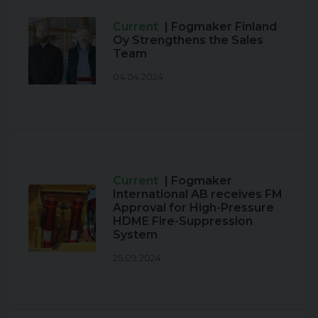
Current
| Fogmaker Finland
Oy Strengthens the Sales
Team
04.04.2024
Current
| Fogmaker
International AB receives FM
Approval for High-Pressure
HDME Fire-Suppression
System
25.09.2024