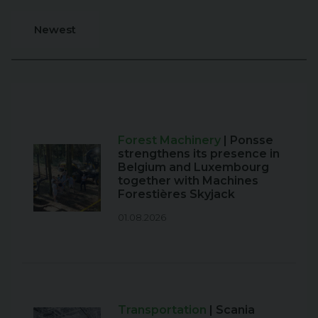
Newest
Forest Machinery
| Ponsse
strengthens its presence in
Belgium and Luxembourg
together with Machines
Forestières Skyjack
01.08.2026
Transportation
| Scania