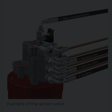
Example of the section valve.