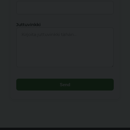
Juttuvinkki
Send