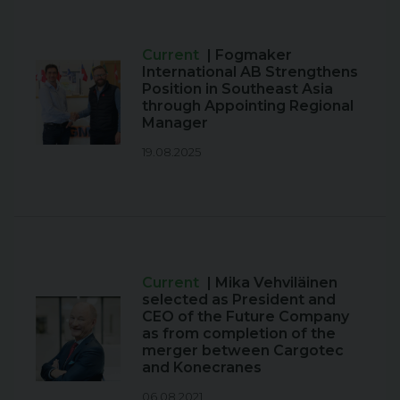
Current
| Fogmaker
International AB Strengthens
Position in Southeast Asia
through Appointing Regional
Manager
19.08.2025
Current
| Mika Vehviläinen
selected as President and
CEO of the Future Company
as from completion of the
merger between Cargotec
and Konecranes
06.08.2021