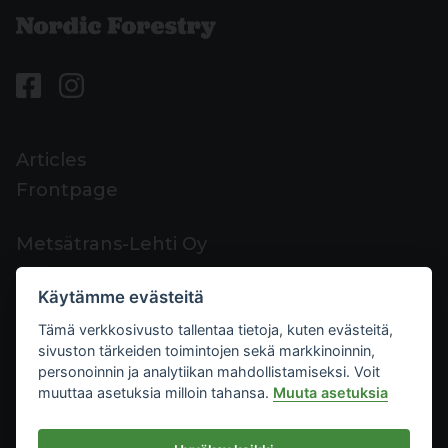
Articles
Frontpage
Metsätrans-Lehti Oy
Customer support
Käytämme evästeitä
Contacts
Tämä verkkosivusto tallentaa tietoja, kuten evästeitä,
Feedback
sivuston tärkeiden toimintojen sekä markkinoinnin,
Mediacard
personoinnin ja analytiikan mahdollistamiseksi. Voit
muuttaa asetuksia milloin tahansa.
Muuta asetuksia