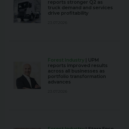
reports stronger Q2 as
truck demand and services
drive profitability
23.07.2026
Forest Industry
| UPM
reports improved results
across all businesses as
portfolio transformation
advances
23.07.2026
Forest Industry
| Stora Enso