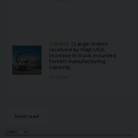
Current
| Large orders
received by Hiab USA,
increase in truck mounted
forklift manufacturing
capacity
04.10.2021
Most read