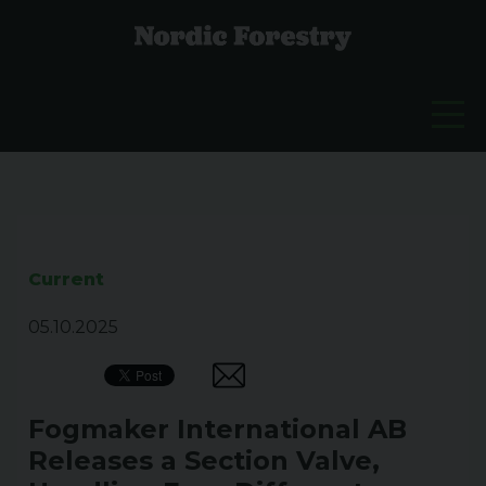
Current
05.10.2025
Fogmaker International AB
Releases a Section Valve,