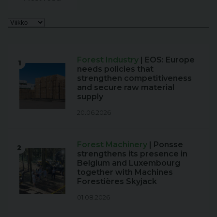
Forest Industry
| EOS: Europe
1
needs policies that
strengthen competitiveness
and secure raw material
supply
20.06.2026
Forest Machinery
| Ponsse
2
strengthens its presence in
Belgium and Luxembourg
together with Machines
Forestières Skyjack
01.08.2026