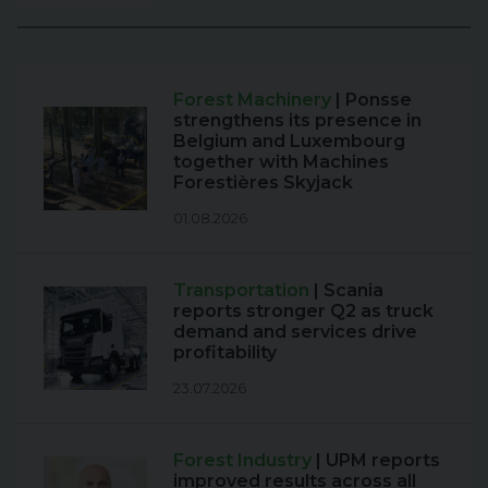
Forest Machinery
| Ponsse
strengthens its presence in
Belgium and Luxembourg
together with Machines
Forestières Skyjack
01.08.2026
Transportation
| Scania
reports stronger Q2 as truck
demand and services drive
profitability
23.07.2026
Forest Industry
| UPM reports
improved results across all