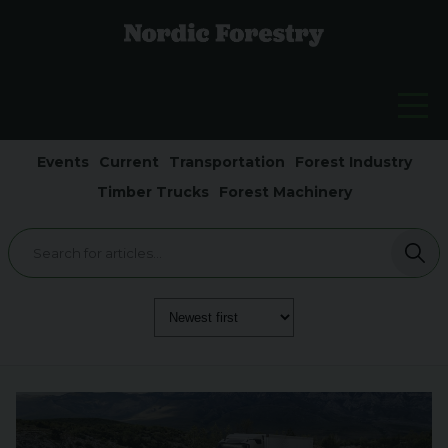
Events
Current
Transportation
Forest Industry
Timber Trucks
Forest Machinery