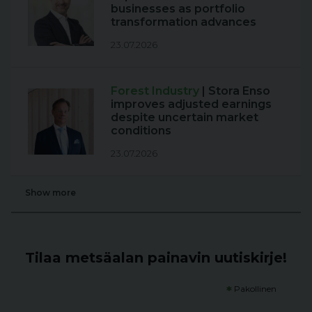
businesses as portfolio
transformation advances
23.07.2026
Forest Industry
| Stora Enso
improves adjusted earnings
despite uncertain market
conditions
23.07.2026
Show more
Tilaa metsäalan painavin uutiskirje!
*
Pakollinen