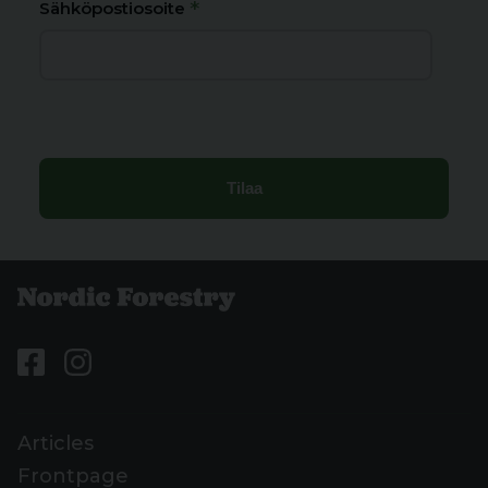
*
Sähköpostiosoite
Articles
Frontpage