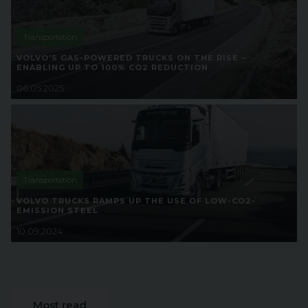
Transportation
VOLVO’S GAS-POWERED TRUCKS ON THE RISE –
ENABLING UP TO 100% CO2 REDUCTION
06.05.2025
Transportation
VOLVO TRUCKS RAMPS UP THE USE OF LOW-CO2-
EMISSION STEEL
10.09.2024
Most read