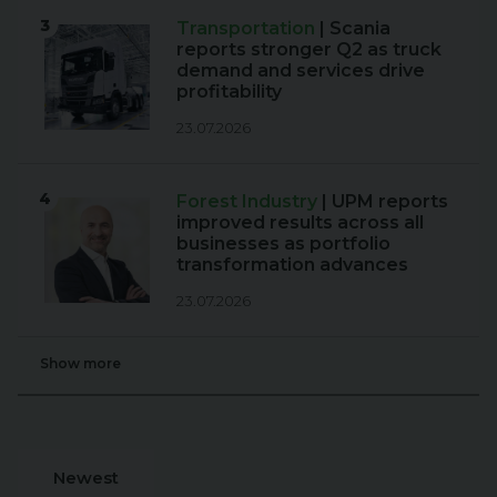
3
Transportation
| Scania
reports stronger Q2 as truck
demand and services drive
profitability
23.07.2026
4
Forest Industry
| UPM reports
improved results across all
businesses as portfolio
transformation advances
23.07.2026
Show more
Newest