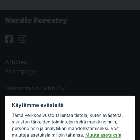
Articles
Frontpage
Metsätrans-Lehti Oy
Customer support
Käytämme evästeitä
Contacts
Tämä verkkosivusto tallentaa tietoja, kuten evästeitä,
Feedback
sivuston tärkeiden toimintojen sekä markkinoinnin,
Mediacard
personoinnin ja analytiikan mahdollistamiseksi. Voit
muuttaa asetuksia milloin tahansa.
Muuta asetuksia