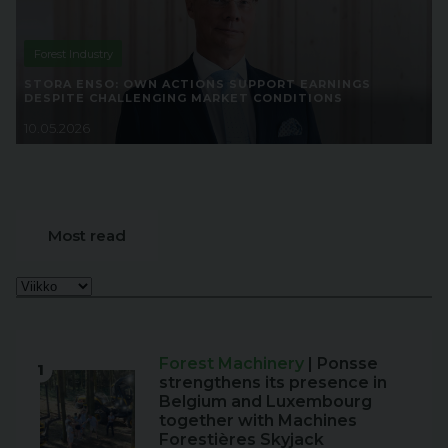
Forest Industry
STORA ENSO: OWN ACTIONS SUPPORT EARNINGS
DESPITE CHALLENGING MARKET CONDITIONS
10.05.2026
Most read
Forest Machinery
| Ponsse
1
strengthens its presence in
Belgium and Luxembourg
together with Machines
Forestières Skyjack