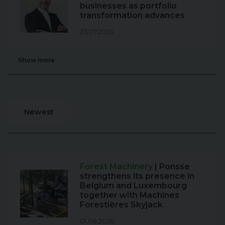
businesses as portfolio
transformation advances
23.07.2026
Show more
Newest
Forest Machinery
| Ponsse
strengthens its presence in
Belgium and Luxembourg
together with Machines
Forestières Skyjack
01.08.2026