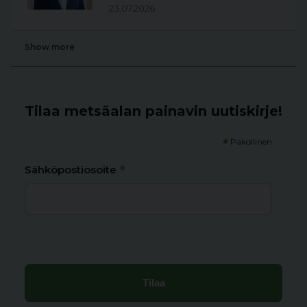
23.07.2026
Show more
Tilaa metsäalan painavin uutiskirje!
*
Pakollinen
*
Sähköpostiosoite