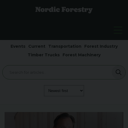
Events
Current
Transportation
Forest Industry
Timber Trucks
Forest Machinery