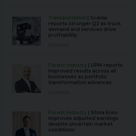
Transportation
| Scania
reports stronger Q2 as truck
demand and services drive
profitability
23.07.2026
Forest Industry
| UPM reports
improved results across all
businesses as portfolio
transformation advances
23.07.2026
Forest Industry
| Stora Enso
improves adjusted earnings
despite uncertain market
conditions