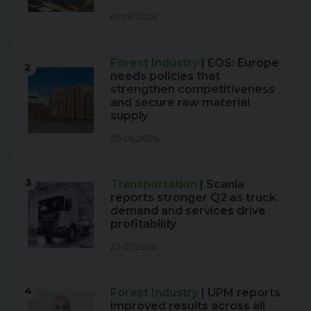
01.08.2026
Forest Industry
| EOS: Europe
2
needs policies that
strengthen competitiveness
and secure raw material
supply
20.06.2026
3
Transportation
| Scania
reports stronger Q2 as truck
demand and services drive
profitability
23.07.2026
4
Forest Industry
| UPM reports
improved results across all