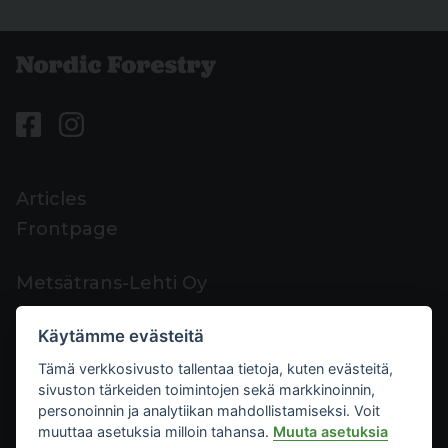
Articles
Frontpage
Metsätrans-Lehti Oy
Customer support
Käytämme evästeitä
Contacts
Tämä verkkosivusto tallentaa tietoja, kuten evästeitä,
Feedback
sivuston tärkeiden toimintojen sekä markkinoinnin,
Mediacard
personoinnin ja analytiikan mahdollistamiseksi. Voit
muuttaa asetuksia milloin tahansa.
Muuta asetuksia