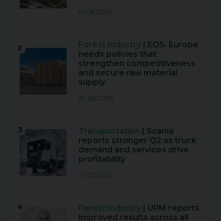
01.08.2026
Forest Industry
| EOS: Europe
2
needs policies that
strengthen competitiveness
and secure raw material
supply
20.06.2026
3
Transportation
| Scania
reports stronger Q2 as truck
demand and services drive
profitability
23.07.2026
4
Forest Industry
| UPM reports
improved results across all