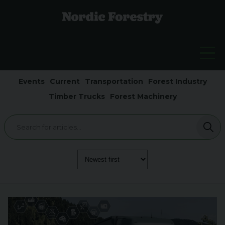
Events
Current
Transportation
Forest Industry
Timber Trucks
Forest Machinery