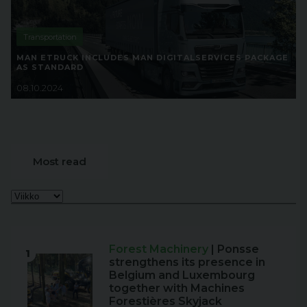
Transportation
MAN ETRUCK INCLUDES MAN DIGITALSERVICES PACKAGE
AS STANDARD
08.10.2024
Most read
Forest Machinery
| Ponsse
1
strengthens its presence in
Belgium and Luxembourg
together with Machines
Forestières Skyjack