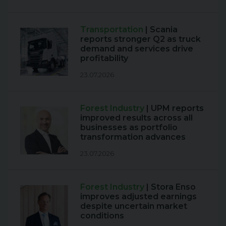
Transportation
| Scania
reports stronger Q2 as truck
demand and services drive
profitability
23.07.2026
Forest Industry
| UPM reports
improved results across all
businesses as portfolio
transformation advances
23.07.2026
Forest Industry
| Stora Enso
improves adjusted earnings
despite uncertain market
conditions