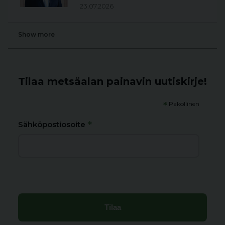
23.07.2026
Show more
Tilaa metsäalan painavin uutiskirje!
*
Pakollinen
*
Sähköpostiosoite