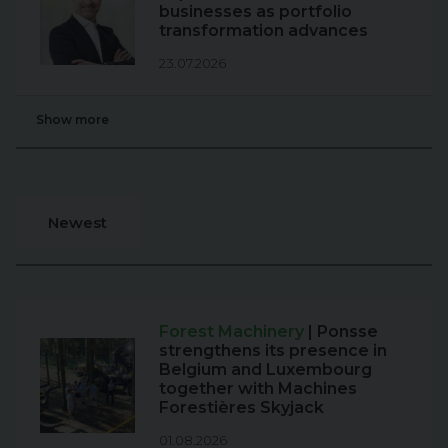
businesses as portfolio
transformation advances
23.07.2026
Show more
Newest
Forest Machinery
| Ponsse
strengthens its presence in
Belgium and Luxembourg
together with Machines
Forestières Skyjack
01.08.2026