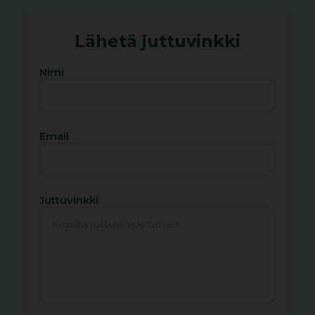
Lähetä juttuvinkki
Nimi
Email
Juttuvinkki