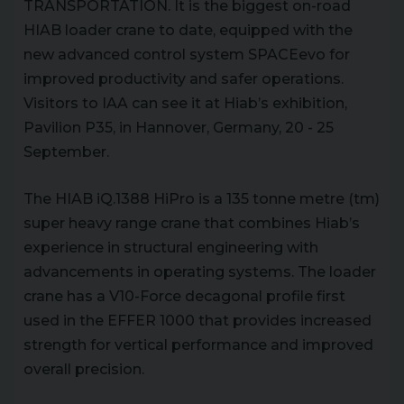
TRANSPORTATION. It is the biggest on-road
HIAB loader crane to date, equipped with the
new advanced control system SPACEevo for
improved productivity and safer operations.
Visitors to IAA can see it at Hiab’s exhibition,
Pavilion P35, in Hannover, Germany, 20 - 25
September.
The HIAB iQ.1388 HiPro is a 135 tonne metre (tm)
super heavy range crane that combines Hiab’s
experience in structural engineering with
advancements in operating systems. The loader
crane has a V10-Force decagonal profile first
used in the EFFER 1000 that provides increased
strength for vertical performance and improved
overall precision.