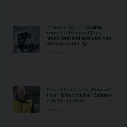
Transportation
| Scania
reports stronger Q2 as
truck demand and services
drive profitability
23.07.2026
Forest Machinery
| Ponsse’s
Interim Report for 1 January
– 31 March 2023
25.04.2023