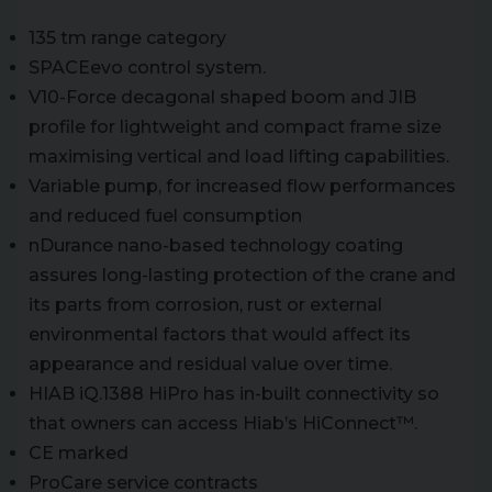
135 tm range category
SPACEevo control system.
V10-Force decagonal shaped boom and JIB
profile for lightweight and compact frame size
maximising vertical and load lifting capabilities.
Variable pump, for increased flow performances
and reduced fuel consumption
nDurance nano-based technology coating
assures long-lasting protection of the crane and
its parts from corrosion, rust or external
environmental factors that would affect its
appearance and residual value over time.
HIAB iQ.1388 HiPro has in-built connectivity so
that owners can access Hiab’s HiConnect™.
CE marked
ProCare service contracts