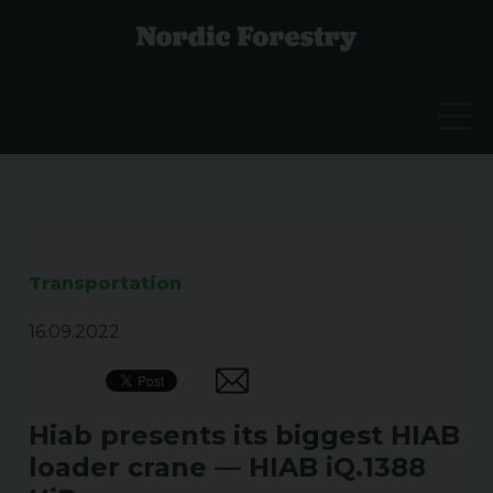
Transportation
16.09.2022
Hiab presents its biggest HIAB
loader crane — HIAB iQ.1388