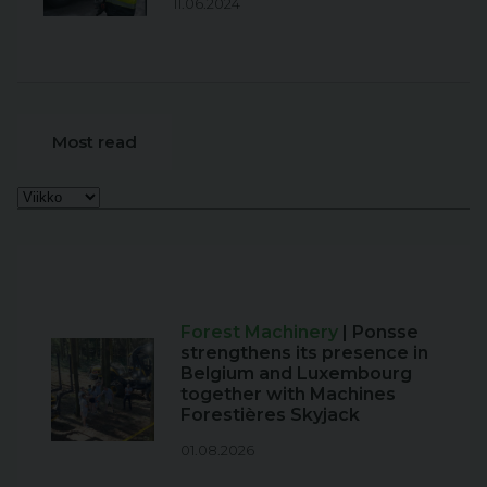
11.06.2024
Most read
Forest Machinery
| Ponsse
strengthens its presence in
Belgium and Luxembourg
together with Machines
Forestières Skyjack
01.08.2026