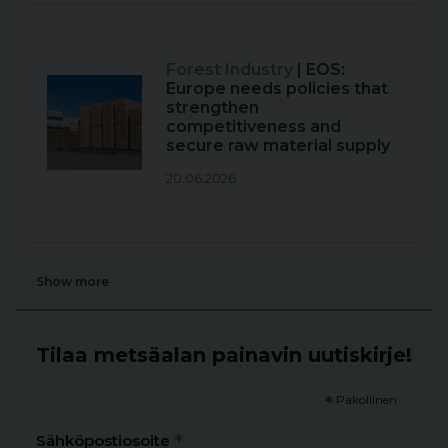
Forest Industry
| EOS:
Europe needs policies that
strengthen
competitiveness and
secure raw material supply
20.06.2026
Show more
Tilaa metsäalan painavin uutiskirje!
*
Pakollinen
*
Sähköpostiosoite