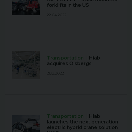
forklifts in the US
22.04.2022
Transportation
| Hiab
acquires Olsbergs
21.12.2022
Transportation
| Hiab
launches the next generation
electric hybrid crane solution