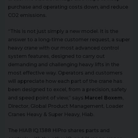
purchase and operating costs down, and reduce
CO2 emissions.
“This is not just simply a new model. It is the
answer to a long-time customer request, a super
heavy crane with our most advanced control
system features, designed to carry out
demanding and challenging heavy lifts in the
most effective way. Operators and customers
will appreciate how each part of the crane has
been designed to excel, from a precision, safety
and speed point of view,” says
Marcel Boxem
,
Director, Global Product Management, Loader
Cranes Heavy & Super Heavy, Hiab.
The HIAB iQ.1388 HiPro shares parts and