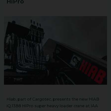
HiPro
Hiab, part of Cargotec, presents the new HIAB
iQ.1388 HiPro super heavy loader crane at IAA