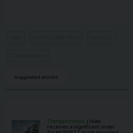
hiab
HIAB iQ.1388 HiPro
IAA 2022
Transportation
Suggested articles
Transportation
| Hiab
receives a significant order
for MOFFETT truck mounted