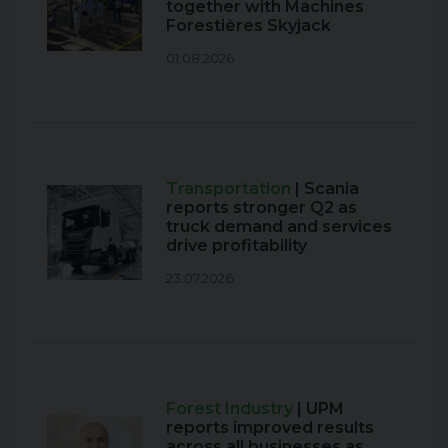
together with Machines
Forestières Skyjack
01.08.2026
Transportation
| Scania
reports stronger Q2 as
truck demand and services
drive profitability
23.07.2026
Forest Industry
| UPM
reports improved results
across all businesses as