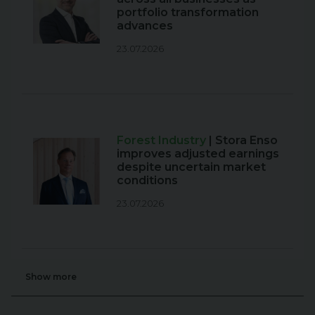
portfolio transformation
advances
23.07.2026
Forest Industry
| Stora Enso
improves adjusted earnings
despite uncertain market
conditions
23.07.2026
Show more