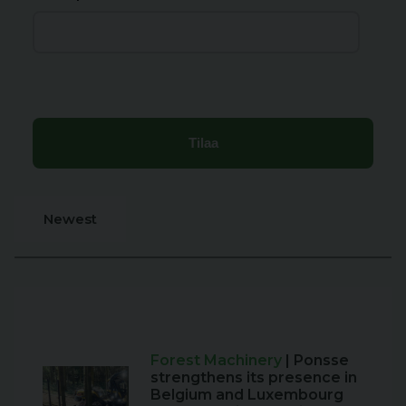
Newest
Forest Machinery
| Ponsse
strengthens its presence in
Belgium and Luxembourg