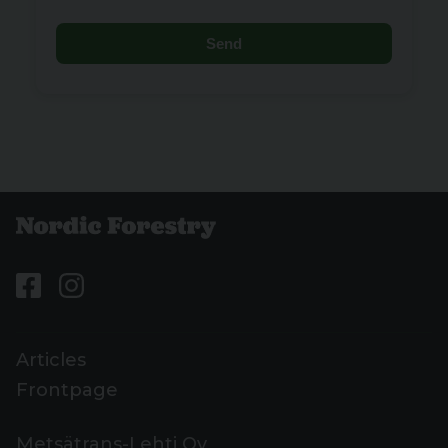
Send
Articles
Frontpage
Metsätrans-Lehti Oy