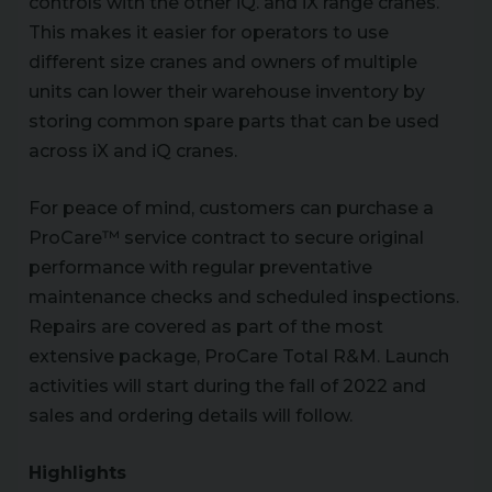
controls with the other iQ. and iX range cranes.
This makes it easier for operators to use
different size cranes and owners of multiple
units can lower their warehouse inventory by
storing common spare parts that can be used
across iX and iQ cranes.
For peace of mind, customers can purchase a
ProCare™ service contract to secure original
performance with regular preventative
maintenance checks and scheduled inspections.
Repairs are covered as part of the most
extensive package, ProCare Total R&M. Launch
activities will start during the fall of 2022 and
sales and ordering details will follow.
Highlights