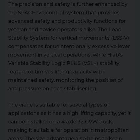
The precision and safety is further enhanced by
the SPACEevo control system that provides
advanced safety and productivity functions for
veteran and novice operators alike. The Load
Stability System for vertical movements (LSS-V)
compensates for unintentionally excessive lever
movement in vertical operations, while Hiab’s
Variable Stability Logic PLUS (VSL+) stability
feature optimises lifting capacity with
maintained safety, monitoring the position of
and pressure on each stabiliser leg.
The crane is suitable for several types of
applications as it has a high lifting capacity, yet it
can be installed on a 4 axle 32 GVW truck,
making it suitable for operation in metropolitan
areas. The size advantage also helps to keep