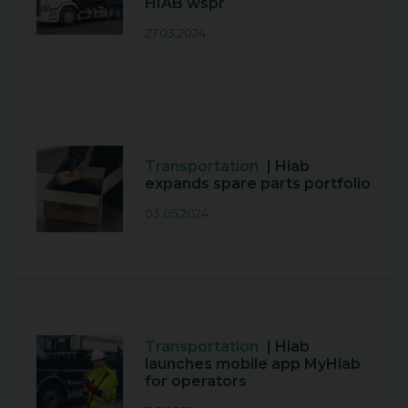
HIAB wspr
27.03.2024
Transportation
| Hiab
expands spare parts portfolio
03.05.2024
Transportation
| Hiab
launches mobile app MyHiab
for operators