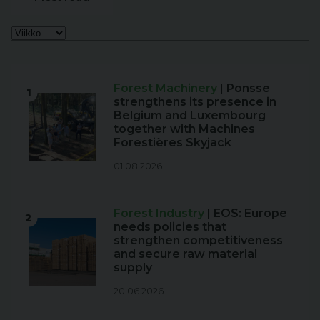
Forest Machinery
| Ponsse
1
strengthens its presence in
Belgium and Luxembourg
together with Machines
Forestières Skyjack
01.08.2026
Forest Industry
| EOS: Europe
2
needs policies that
strengthen competitiveness
and secure raw material
supply
20.06.2026