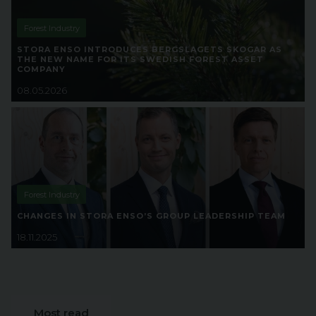
Forest Industry
STORA ENSO INTRODUCES BERGSLAGETS SKOGAR AS
THE NEW NAME FOR ITS SWEDISH FOREST ASSET
COMPANY
08.05.2026
Forest Industry
CHANGES IN STORA ENSO’S GROUP LEADERSHIP TEAM
18.11.2025
Most read