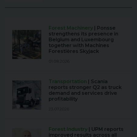
Forest Machinery
| Ponsse
strengthens its presence in
Belgium and Luxembourg
together with Machines
Forestières Skyjack
01.08.2026
Transportation
| Scania
reports stronger Q2 as truck
demand and services drive
profitability
23.07.2026
Forest Industry
| UPM reports
improved results across all