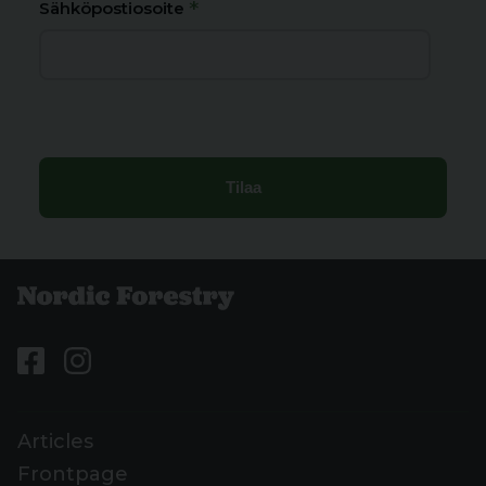
*
Sähköpostiosoite
Articles
Frontpage