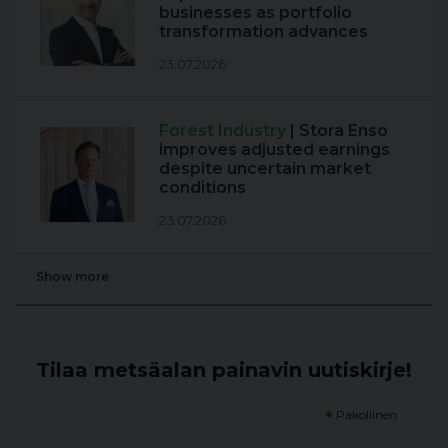
businesses as portfolio
transformation advances
23.07.2026
Forest Industry
| Stora Enso
improves adjusted earnings
despite uncertain market
conditions
23.07.2026
Show more
Tilaa metsäalan painavin uutiskirje!
*
Pakollinen