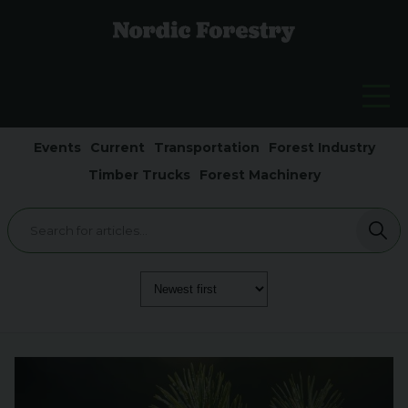
Events
Current
Transportation
Forest Industry
Timber Trucks
Forest Machinery