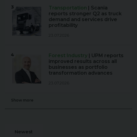
3
Transportation
| Scania
reports stronger Q2 as truck
demand and services drive
profitability
23.07.2026
4
Forest Industry
| UPM reports
improved results across all
businesses as portfolio
transformation advances
23.07.2026
Show more
Newest